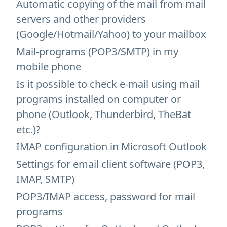
Automatic copying of the mail from mail
servers and other providers
(Google/Hotmail/Yahoo) to your mailbox
Mail-programs (POP3/SMTP) in my
mobile phone
Is it possible to check e-mail using mail
programs installed on computer or
phone (Outlook, Thunderbird, TheBat
etc.)?
IMAP configuration in Microsoft Outlook
Settings for email client software (POP3,
IMAP, SMTP)
POP3/IMAP access, password for mail
programs