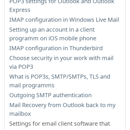
POP3 settings for Outlook and Outlook
Express
IMAP configuration in Windows Live Mail
Setting up an account in a client
programm on iOS mobile phone
IMAP configuration in Thunderbird
Choose security in your work with mail
via POP3
What is POP3s, SMTP/SMTPs, TLS and
mail programms
Outgoing SMTP authentication
Mail Recovery from Outlook back to my
mailbox
Settings for email client software that