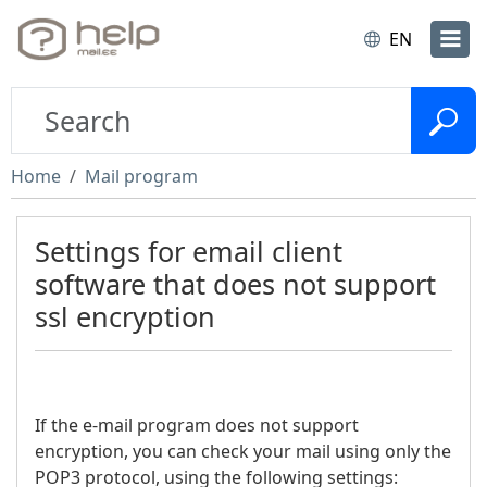
EN
Home
Mail program
Settings for email client
software that does not support
ssl encryption
If the e-mail program does not support
encryption, you can check your mail using only the
POP3 protocol, using the following settings: