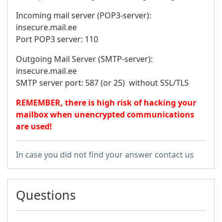
Incoming mail server (POP3-server):
insecure.mail.ee
Port POP3 server: 110
Outgoing Mail Server (SMTP-server):
insecure.mail.ee
SMTP server port: 587 (or 25) without SSL/TLS
REMEMBER, there is high risk of hacking your
mailbox when unencrypted communications
are used!
In case you did not find your answer contact us
Questions