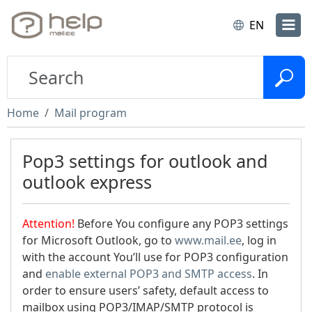
EN
Home
Mail program
Pop3 settings for outlook and
outlook express
Attention!
Before You configure any POP3 settings
for Microsoft Outlook, go to
www.mail.ee
, log in
with the account You’ll use for POP3 configuration
and
enable external POP3 and SMTP access
. In
order to ensure users’ safety, default access to
mailbox using POP3/IMAP/SMTP protocol is