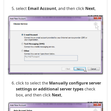
select
Email Account
, and then click
Next
,
click to select the
Manually configure server
settings or additional server types
check
box, and then click
Next
,