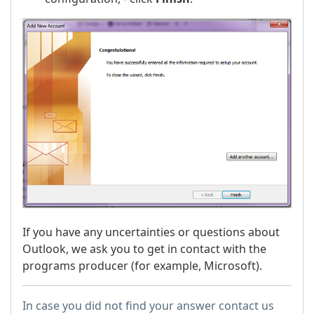
If you have any uncertainties or questions about
Outlook, we ask you to get in contact with the
programs producer (for example, Microsoft).
In case you did not find your answer contact us