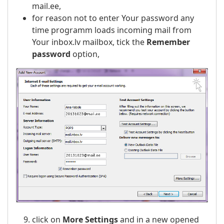
mail.ee,
for reason not to enter Your password any
time programm loads incoming mail from
Your inbox.lv mailbox, tick the
Remember
password
option,
click on
More Settings
and in a new opened