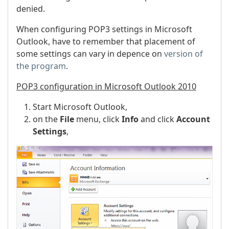
denied.
When configuring POP3 settings in Microsoft
Outlook, have to remember that placement of
some settings can vary in depence on
version of
the program
.
POP3 configuration in Microsoft Outlook 2010
Start Microsoft Outlook,
on the
File
menu, click
Info
and click
Account
Settings
,