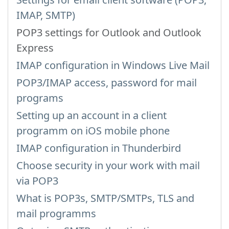
IMAP, SMTP)
POP3 settings for Outlook and Outlook
Express
IMAP configuration in Windows Live Mail
POP3/IMAP access, password for mail
programs
Setting up an account in a client
programm on iOS mobile phone
IMAP configuration in Thunderbird
Choose security in your work with mail
via POP3
What is POP3s, SMTP/SMTPs, TLS and
mail programms