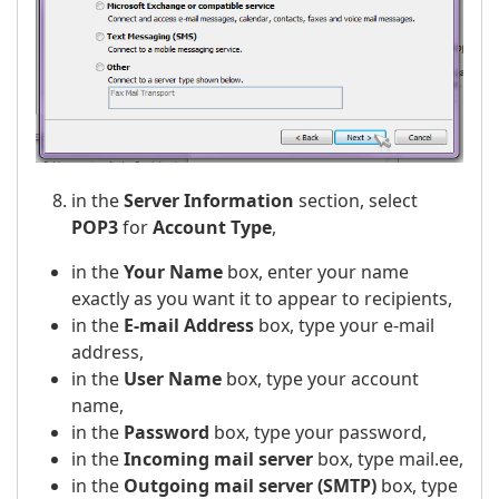
in the
Server Information
section, select
POP3
for
Account Type
,
in the
Your Name
box, enter your name
exactly as you want it to appear to recipients,
in the
E-mail Address
box, type your e-mail
address,
in the
User Name
box, type your account
name,
in the
Password
box, type your password,
in the
Incoming mail server
box, type mail.ee,
in the
Outgoing mail server (SMTP)
box, type