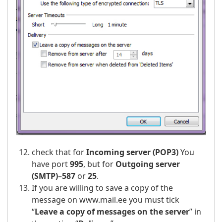
check that for
Incoming server (POP3)
You
have port
995
, but for
Outgoing server
(SMTP)
–
587
or
25
.
If you are willing to save a copy of the
message on www.mail.ee you must tick
“
Leave a copy of messages on the server
” in