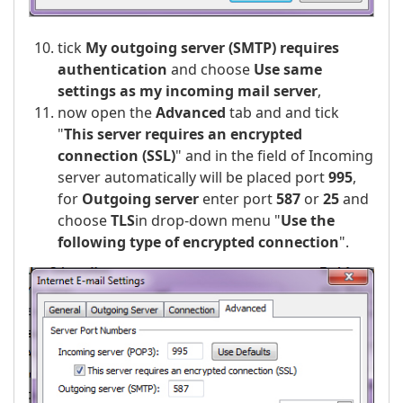
tick
My outgoing server (SMTP) requires
authentication
and choose
Use same
settings as my incoming mail server
,
now open the
Advanced
tab and and tick
"
This server requires an encrypted
connection (SSL)
" and in the field of Incoming
server automatically will be placed port
995
,
for
Outgoing server
enter port
587
or
25
and
choose
TLS
in drop-down menu "
Use the
following type of encrypted connection
".