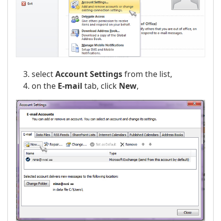
select
Account Settings
from the list,
on the
E-mail
tab, click
New
,