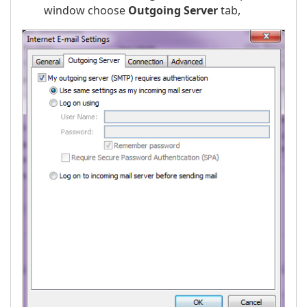
window choose
Outgoing Server
tab,