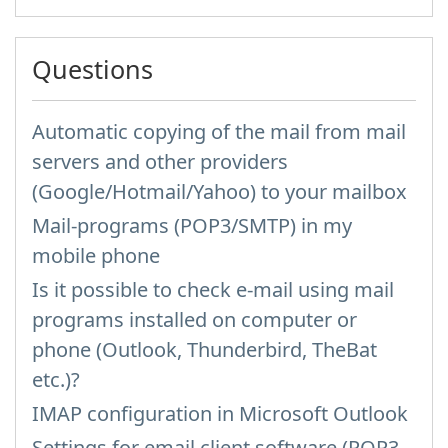
Questions
Automatic copying of the mail from mail
servers and other providers
(Google/Hotmail/Yahoo) to your mailbox
Mail-programs (POP3/SMTP) in my
mobile phone
Is it possible to check e-mail using mail
programs installed on computer or
phone (Outlook, Thunderbird, TheBat
etc.)?
IMAP configuration in Microsoft Outlook
Settings for email client software (POP3,