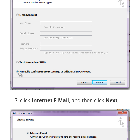
click
Internet E-Mail
, and then click
Next
,