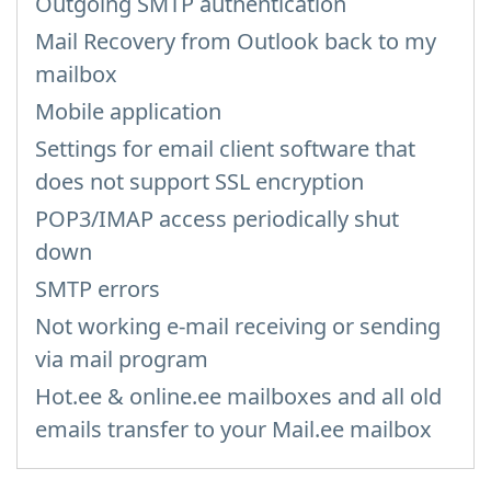
Outgoing SMTP authentication
Mail Recovery from Outlook back to my
mailbox
Mobile application
Settings for email client software that
does not support SSL encryption
POP3/IMAP access periodically shut
down
SMTP errors
Not working e-mail receiving or sending
via mail program
Hot.ee & online.ee mailboxes and all old
emails transfer to your Mail.ee mailbox