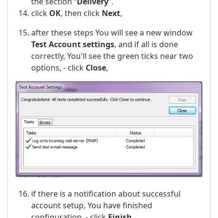
the section “
Delivery
”.
click
OK
, then click
Next
,
after these steps You will see a new window
Test Account settings
, and if all is done
correctly, You'll see the green ticks near two
options, - click
Close
,
if there is a notification about successful
account setup, You have finished
configuration, - click
Finish
.