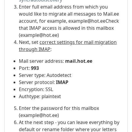
Enter full email address from which you
would like to migrate all messages to Mail.ee
account, for example, example@hot.eeCheck
that IMAP access is allowed in this mailbox
(example@hot.ee)
Next, set
correct settings for mail migration
through IMAP
:
Mail server address:
mail.hot.ee
Port:
993
Server type: Autodetect
Server protocol:
IMAP
Encryption: SSL
Authtype: plaintext
Enter the password for this mailbox
(example@hot.ee)
At the next step - you can leave everything by
default or rename folder where your letters