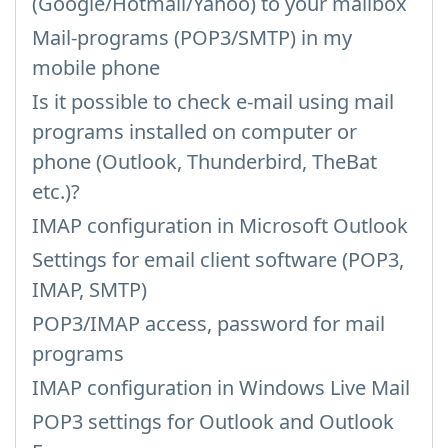
(Google/Hotmail/Yahoo) to your mailbox
Mail-programs (POP3/SMTP) in my
mobile phone
Is it possible to check e-mail using mail
programs installed on computer or
phone (Outlook, Thunderbird, TheBat
etc.)?
IMAP configuration in Microsoft Outlook
Settings for email client software (POP3,
IMAP, SMTP)
POP3/IMAP access, password for mail
programs
IMAP configuration in Windows Live Mail
POP3 settings for Outlook and Outlook