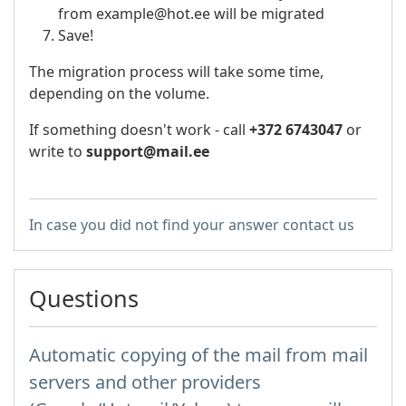
from example@hot.ee will be migrated
Save!
The migration process will take some time,
depending on the volume.
If something doesn't work - call
+372 6743047
or
write to
support@mail.ee
In case you did not find your answer contact us
Questions
Automatic copying of the mail from mail
servers and other providers