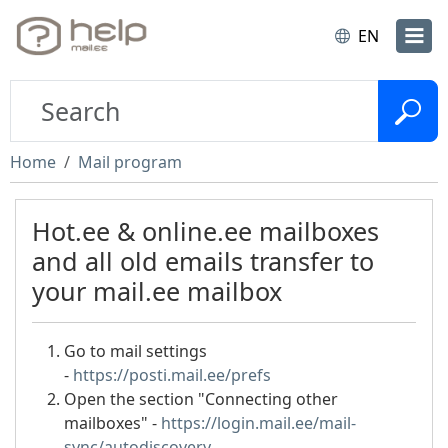
EN
Home
Mail program
Hot.ee & online.ee mailboxes
and all old emails transfer to
your mail.ee mailbox
Go to mail settings
-
https://posti.mail.ee/prefs
Open the section "Connecting other
mailboxes" -
https://login.mail.ee/mail-
sync/autodiscovery