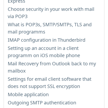
Express
Choose security in your work with mail
via POP3
What is POP3s, SMTP/SMTPs, TLS and
mail programms
IMAP configuration in Thunderbird
Setting up an account in a client
programm on iOS mobile phone
Mail Recovery from Outlook back to my
mailbox
Settings for email client software that
does not support SSL encryption
Mobile application
Outgoing SMTP authentication