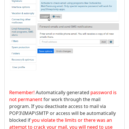
Remember!
Automatically generated
password is
not permanent
for work through the mail
program. If you deactivate access to mail via
POP3\IMAP\SMTP or access will be automatically
blocked if
you violate the limits or there was an
attempt to crack your mail, you will need to use