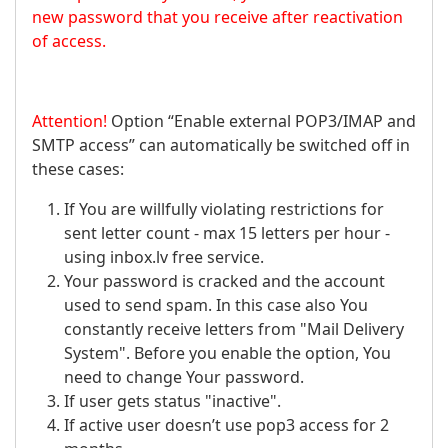
new password that you receive after reactivation
of access.
Attention!
Option “Enable external POP3/IMAP and
SMTP access” can automatically be switched off in
these cases:
If You are willfully violating restrictions for
sent letter count - max 15 letters per hour -
using inbox.lv free service.
Your password is cracked and the account
used to send spam. In this case also You
constantly receive letters from "Mail Delivery
System". Before you enable the option, You
need to change Your password.
If user gets status "inactive".
If active user doesn’t use pop3 access for 2