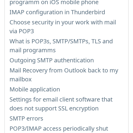
programm on iOS mobile phone
IMAP configuration in Thunderbird
Choose security in your work with mail
via POP3
What is POP3s, SMTP/SMTPs, TLS and
mail programms
Outgoing SMTP authentication
Mail Recovery from Outlook back to my
mailbox
Mobile application
Settings for email client software that
does not support SSL encryption
SMTP errors
POP3/IMAP access periodically shut