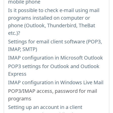
mobile phone
Is it possible to check e-mail using mail
programs installed on computer or
phone (Outlook, Thunderbird, TheBat
etc.)?
Settings for email client software (POP3,
IMAP, SMTP)
IMAP configuration in Microsoft Outlook
POP3 settings for Outlook and Outlook
Express
IMAP configuration in Windows Live Mail
POP3/IMAP access, password for mail
programs
Setting up an account in a client