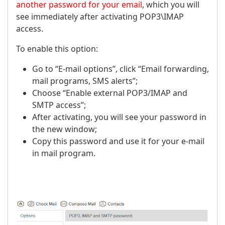
another password for your email
, which you will
see immediately after activating POP3\IMAP
access.
To enable this option:
Go to “E-mail options”, click “Email forwarding,
mail programs, SMS alerts”;
Choose “Enable external POP3/IMAP and
SMTP access”;
After activating, you will see your password in
the new window;
Copy this password and use it for your e-mail
in mail program.