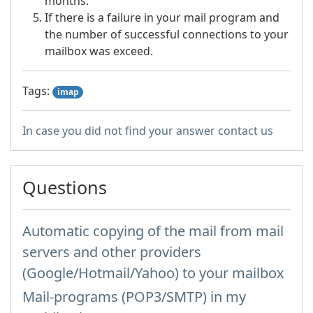
months.
If there is a failure in your mail program and
the number of successful connections to your
mailbox was exceed.
Tags:
imap
In case you did not find your answer contact us
Questions
Automatic copying of the mail from mail
servers and other providers
(Google/Hotmail/Yahoo) to your mailbox
Mail-programs (POP3/SMTP) in my