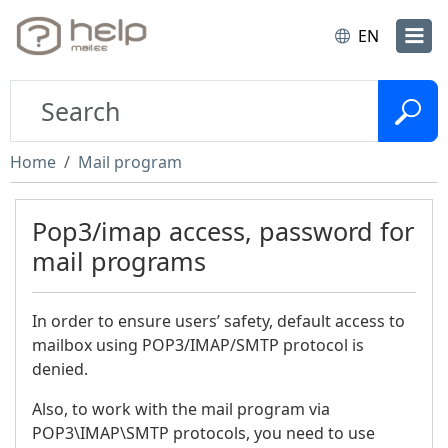
EN
Home
Mail program
Pop3/imap access, password for
mail programs
In order to ensure users’ safety, default access to
mailbox using POP3/IMAP/SMTP protocol is
denied.
Also, to work with the mail program via
POP3\IMAP\SMTP protocols, you need to use