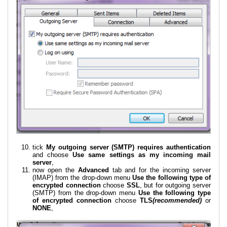
tick
My outgoing server (SMTP) requires authentication
and choose
Use same settings as my incoming mail
server
,
now open the
Advanced
tab and for the incoming server
(IMAP) from the drop-down menu
Use the following type of
encrypted connection
choose
SSL
, but for outgoing server
(SMTP) from the drop-down menu
Use the following type
of encrypted connection
choose
TLS
(recommended)
or
NONE
,