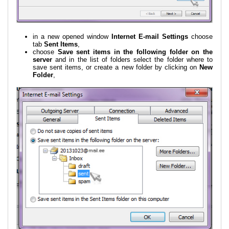
in a new opened window
Internet E-mail Settings
choose
tab
Sent Items
,
choose
Save sent items in the following folder on the
server
and in the list of folders select the folder where to
save sent items, or create a new folder by clicking on
New
Folder
,