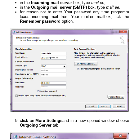
in the
Incoming mail server
box, type
mail.ee
,
in the
Outgoing mail server (SMTP)
box, type
mail.ee
,
for reason not to enter Your password any time programm
loads incoming mail from Your mail.ee mailbox, tick the
Remember password
option,
click on
More Settings
and in a new opened window choose
Outgoing Server
tab,