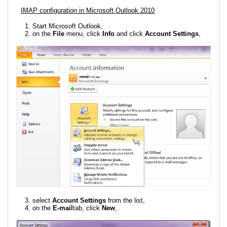
IMAP configuration in Microsoft Outlook 2010
Start Microsoft Outlook,
on the
File
menu, click
Info
and click
Account Settings
,
select
Account Settings
from the list,
on the
E-mail
tab, click
New
,