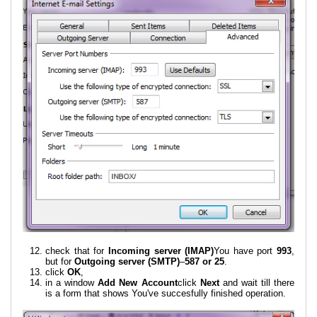
check that for
Incoming server (IMAP)
You have port
993
,
but for
Outgoing server (SMTP)
–
587 or 25
.
click
OK
,
in a window
Add New Account
click
Next
and wait till there
is a form that shows You've succesfully finished operation.