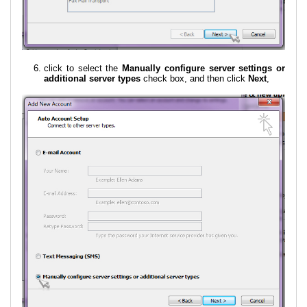
click to select the
Manually configure server settings or
additional server types
check box, and then click
Next
,