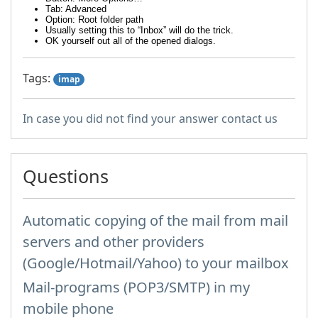
Tab: Advanced
Option: Root folder path
Usually setting this to “Inbox” will do the trick.
OK yourself out all of the opened dialogs.
Tags:
imap
In case you did not find your answer contact us
Questions
Automatic copying of the mail from mail
servers and other providers
(Google/Hotmail/Yahoo) to your mailbox
Mail-programs (POP3/SMTP) in my
mobile phone