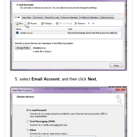
select
Email Account
, and then click
Next
,