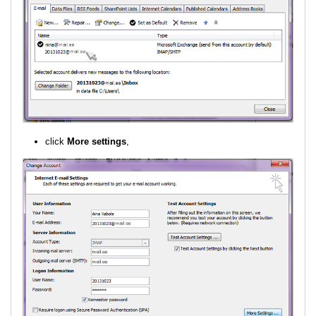
click
More settings
,