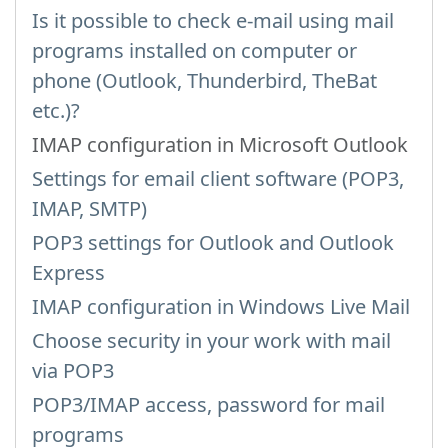
Is it possible to check e-mail using mail
programs installed on computer or
phone (Outlook, Thunderbird, TheBat
etc.)?
IMAP configuration in Microsoft Outlook
Settings for email client software (POP3,
IMAP, SMTP)
POP3 settings for Outlook and Outlook
Express
IMAP configuration in Windows Live Mail
Choose security in your work with mail
via POP3
POP3/IMAP access, password for mail
programs