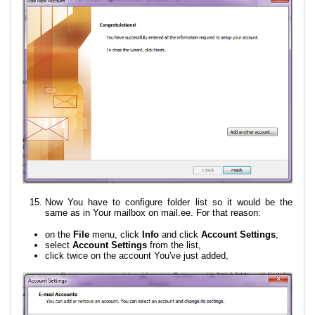
Now You have to configure folder list so it would be the
same as in Your mailbox on mail.ee. For that reason:
on the
File
menu, click
Info
and click
Account Settings
,
select
Account Settings
from the list,
click twice on the account You've just added,