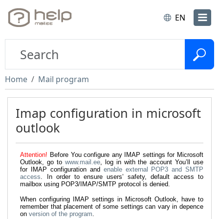
EN
Home
Mail program
Imap configuration in microsoft
outlook
Attention!
Before You configure any IMAP settings for Microsoft
Outlook, go to
www.mail.ee
, log in with the account You’ll use
for IMAP configuration and
enable external POP3 and SMTP
access
. In order to ensure users’ safety, default access to
mailbox using POP3/IMAP/SMTP protocol is denied.
When configuring IMAP settings in Microsoft Outlook, have to
remember that placement of some settings can vary in depence
on
version of the program
.