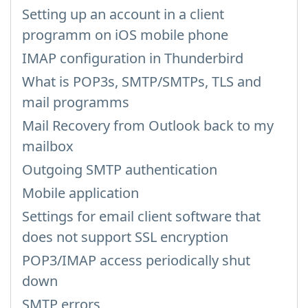
Setting up an account in a client
programm on iOS mobile phone
IMAP configuration in Thunderbird
What is POP3s, SMTP/SMTPs, TLS and
mail programms
Mail Recovery from Outlook back to my
mailbox
Outgoing SMTP authentication
Mobile application
Settings for email client software that
does not support SSL encryption
POP3/IMAP access periodically shut
down
SMTP errors