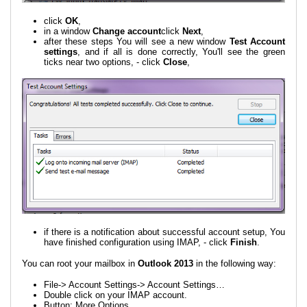
click
OK
,
in a window
Change account
click
Next
,
after these steps You will see a new window
Test Account
settings
, and if all is done correctly, You'll see the green
ticks near two options, - click
Close
,
if there is a notification about successful account setup, You
have finished configuration using IMAP, - click
Finish
.
You can root your mailbox in
Outlook 2013
in the following way:
File-> Account Settings-> Account Settings…
Double click on your IMAP account.
Button: More Options…