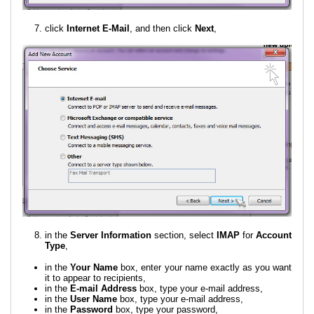
click
Internet E-Mail
, and then click
Next
,
in the
Server Information
section, select
IMAP
for
Account
Type
,
in the
Your Name
box, enter your name exactly as you want
it to appear to recipients,
in the
E-mail Address
box, type your e-mail address,
in the
User Name
box, type your e-mail address,
in the
Password
box, type your password,