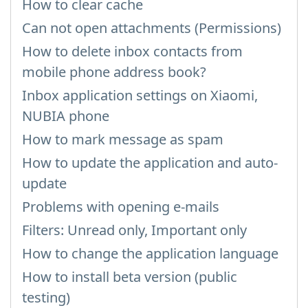
How to clear cache
Can not open attachments (Permissions)
How to delete inbox contacts from
mobile phone address book?
Inbox application settings on Xiaomi,
NUBIA phone
How to mark message as spam
How to update the application and auto-
update
Problems with opening e-mails
Filters: Unread only, Important only
How to change the application language
How to install beta version (public
testing)