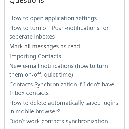
Questions
How to open application settings
How to turn off Push-notifications for
seperate inboxes
Mark all messages as read
Importing Contacts
New e-mail notifications (how to turn
them on/off, quiet time)
Contacts Synchronization if I don’t have
Inbox contacts
How to delete automatically saved logins
in mobile browser?
Didn’t work contacts synchronization