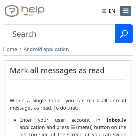
EN
Home
Android application
Mark all messages as read
Within a single folder, you can mark all unread
messages as read. To do that:
Enter your user account in
Inbox.lv
application and press ☰ (menu) button on the
left top side of the screen or you can swipe