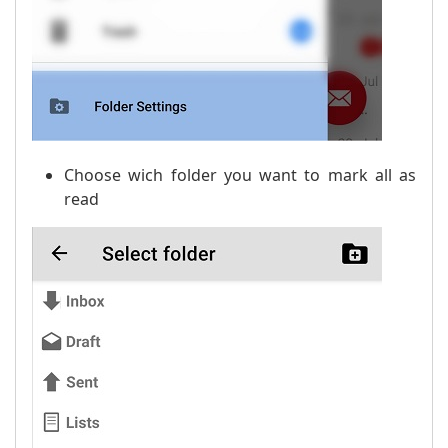
Choose wich folder you want to mark all as
read