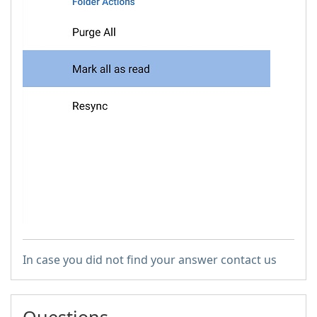
In case you did not find your answer contact us