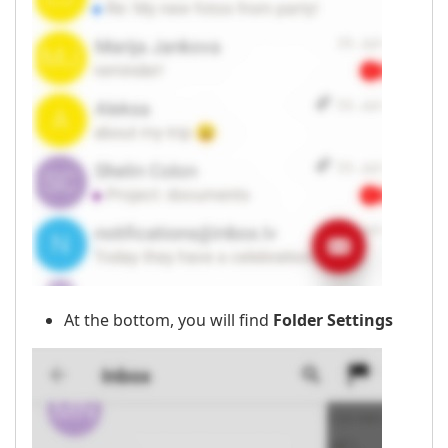
At the bottom, you will find
Folder Settings