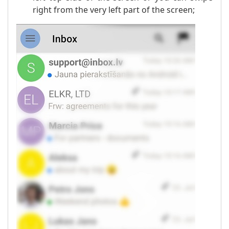
right from the very left part of the screen;