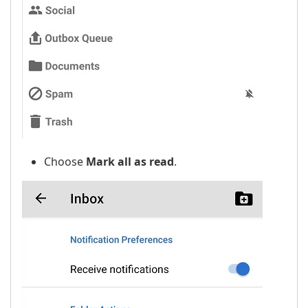
Choose
Mark all as read
.