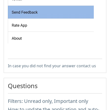
In case you did not find your answer contact us
Questions
Filters: Unread only, Important only
How to update the application and auto-