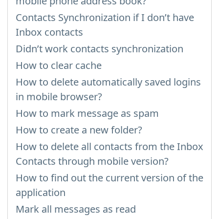
mobile phone address book?
Contacts Synchronization if I don’t have
Inbox contacts
Didn’t work contacts synchronization
How to clear cache
How to delete automatically saved logins
in mobile browser?
How to mark message as spam
How to create a new folder?
How to delete all contacts from the Inbox
Contacts through mobile version?
How to find out the current version of the
application
Mark all messages as read