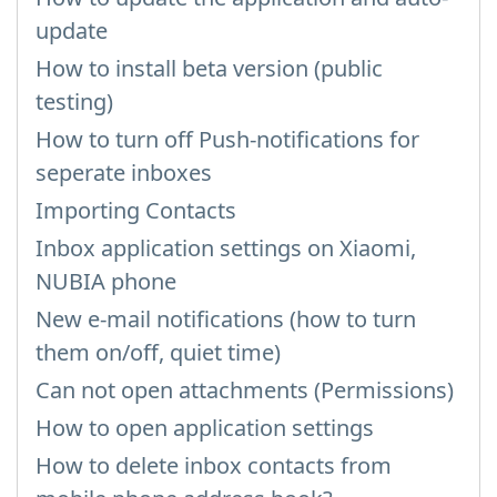
update
How to install beta version (public
testing)
How to turn off Push-notifications for
seperate inboxes
Importing Contacts
Inbox application settings on Xiaomi,
NUBIA phone
New e-mail notifications (how to turn
them on/off, quiet time)
Can not open attachments (Permissions)
How to open application settings
How to delete inbox contacts from