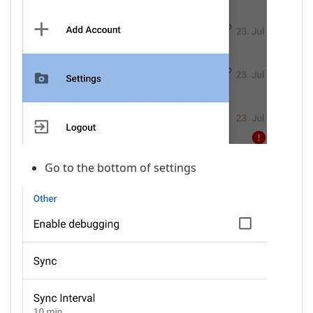
Go to the bottom of settings