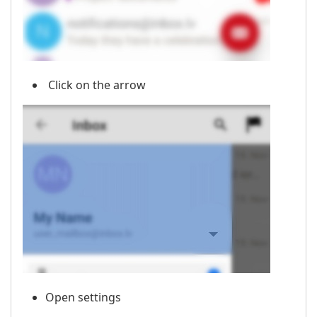
Click on the arrow
Open settings