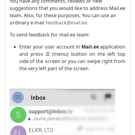
You have any comments, reviews or new
suggestions that you would like to address Mail.ee
team. Also, for these purposes, You can use an
ordinary e-mail
feedback@mail.ee
.
To send feedback for mail.ee team:
Enter your user account in
Mail.ee
application
and press ☰ (menu) button on the left top
side of the screen or you can swipe right from
the very left part of the screen