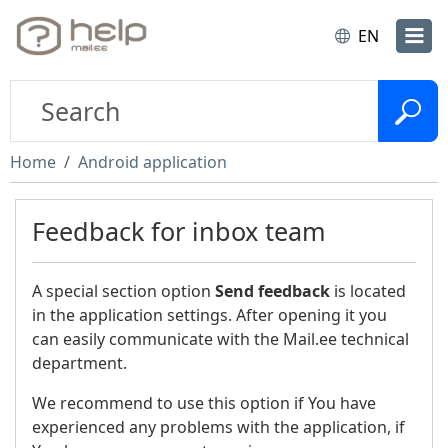
EN
Home
Android application
Feedback for inbox team
A special section option
Send feedback
is located
in the application settings. After opening it you
can easily communicate with the Mail.ee technical
department.
We recommend to use this option if You have
experienced any problems with the application, if