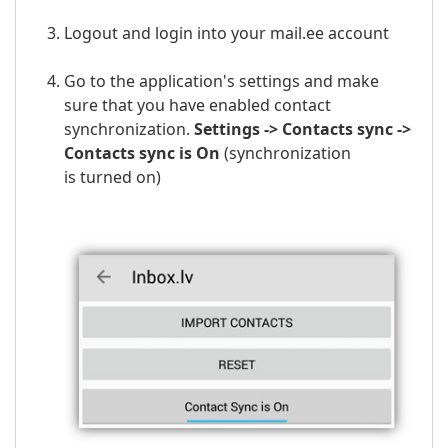
Logout and login into your mail.ee account
Go to the application's settings and make
sure that you have enabled contact
synchronization.
Settings -> Contacts sync ->
Contacts sync is On
(
synchronization
is
turned on)