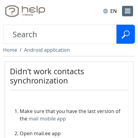
EN
Home
Android application
Didn’t work contacts
synchronization
Make sure that you have the last version of
the
mail mobile app
Open mail.ee app