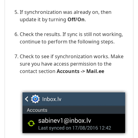
If synchronization was already on, then
update it by turning
Off/On
.
Check the results. If sync is still not working,
continue to perform the following steps.
Check to see if synchronization works. Make
sure you have access permission to the
contact section
Accounts ->
Mail.ee