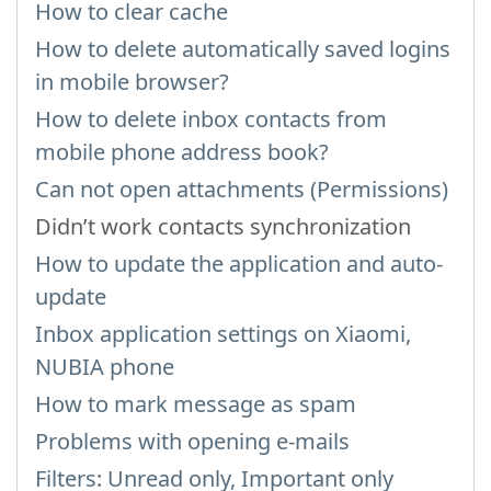
How to clear cache
How to delete automatically saved logins
in mobile browser?
How to delete inbox contacts from
mobile phone address book?
Can not open attachments (Permissions)
Didn’t work contacts synchronization
How to update the application and auto-
update
Inbox application settings on Xiaomi,
NUBIA phone
How to mark message as spam
Problems with opening e-mails
Filters: Unread only, Important only