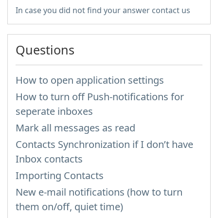
In case you did not find your answer contact us
Questions
How to open application settings
How to turn off Push-notifications for
seperate inboxes
Mark all messages as read
Contacts Synchronization if I don’t have
Inbox contacts
Importing Contacts
New e-mail notifications (how to turn
them on/off, quiet time)