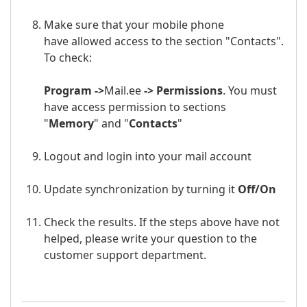
Make sure that your mobile phone
have allowed access to the section "Contacts".
To check:
Program ->
Mail.ee
-> Permissions
. You must
have access permission to sections
"
Memory
" and "
Contacts
"
Logout and login into your
mail a
ccount
Update synchronization by turning it
Off/
On
Check the results. If the steps above have not
helped, please write your question to the
customer support department.