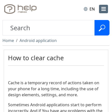
EN
Home
Android application
How to clear cache
Cache is a temporary record of actions taken on
your phone for a long time, including the use of
design elements, settings, and more.
Sometimes Android applications start to perform
incorrectly. And if You have any problems with the