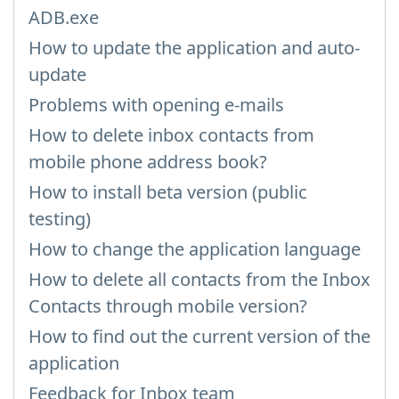
ADB.exe
How to update the application and auto-
update
Problems with opening e-mails
How to delete inbox contacts from
mobile phone address book?
How to install beta version (public
testing)
How to change the application language
How to delete all contacts from the Inbox
Contacts through mobile version?
How to find out the current version of the
application
Feedback for Inbox team