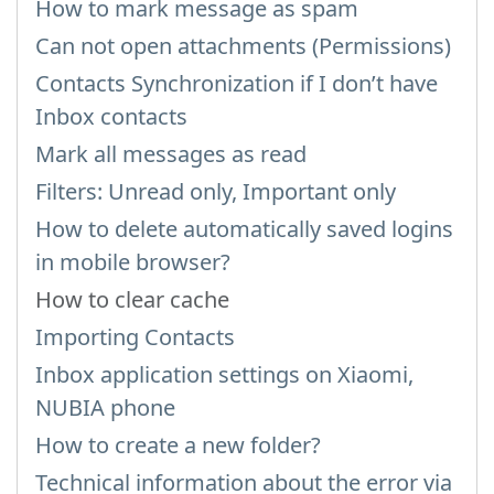
How to mark message as spam
Can not open attachments (Permissions)
Contacts Synchronization if I don’t have
Inbox contacts
Mark all messages as read
Filters: Unread only, Important only
How to delete automatically saved logins
in mobile browser?
How to clear cache
Importing Contacts
Inbox application settings on Xiaomi,
NUBIA phone
How to create a new folder?
Technical information about the error via