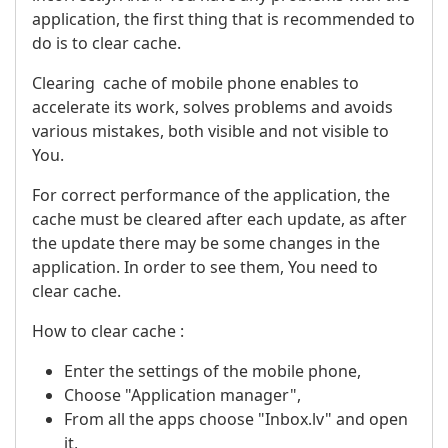
application, the first thing that is recommended to
do is to clear cache.
Clearing cache of mobile phone enables to
accelerate its work, solves problems and avoids
various mistakes, both visible and not visible to
You.
For correct performance of the application, the
cache must be cleared after each update, as after
the update there may be some changes in the
application. In order to see them, You need to
clear cache.
How to clear cache :
Enter the settings of the mobile phone,
Choose "Application manager",
From all the apps choose "Inbox.lv" and open
it,