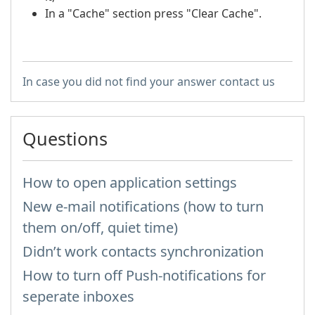
In a "Cache" section press "Clear Cache".
In case you did not find your answer contact us
Questions
How to open application settings
New e-mail notifications (how to turn
them on/off, quiet time)
Didn’t work contacts synchronization
How to turn off Push-notifications for
seperate inboxes