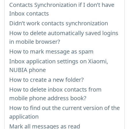
Contacts Synchronization if I don’t have
Inbox contacts
Didn’t work contacts synchronization
How to delete automatically saved logins
in mobile browser?
How to mark message as spam
Inbox application settings on Xiaomi,
NUBIA phone
How to create a new folder?
How to delete inbox contacts from
mobile phone address book?
How to find out the current version of the
application
Mark all messages as read