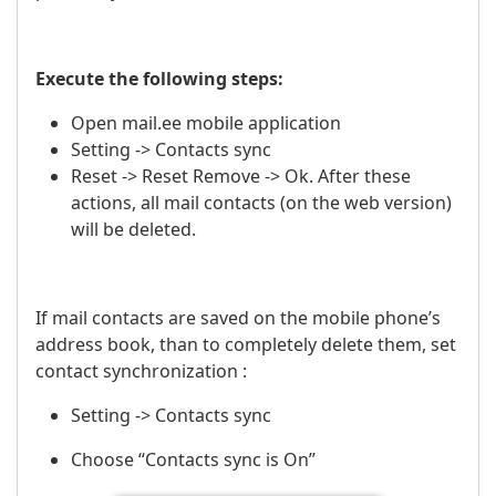
Execute the following steps:
Open mail.ee mobile application
Setting -> Contacts sync
Reset -> Reset Remove -> Ok. After these
actions, all mail contacts (on the web version)
will be deleted.
If mail contacts are saved on the mobile phone’s
address book, than to completely delete them, set
contact synchronization :
Setting -> Contacts sync
Choose “Contacts sync is On”