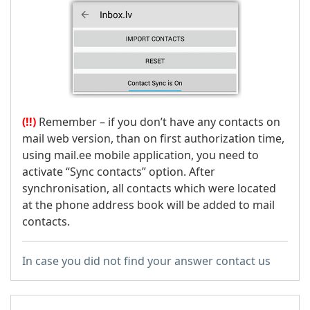
(!!)
Remember – if you don’t have any contacts on
mail web version, than on first authorization time,
using mail.ee mobile application, you need to
activate “Sync contacts” option. After
synchronisation, all contacts which were located
at the phone address book will be added to mail
contacts.
In case you did not find your answer contact us