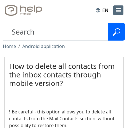
EN
Home
Android application
How to delete all contacts from
the inbox contacts through
mobile version?
!
Be careful - this option allows you to delete all
contacts from the Mail Contacts section, without
possibility to restore them.