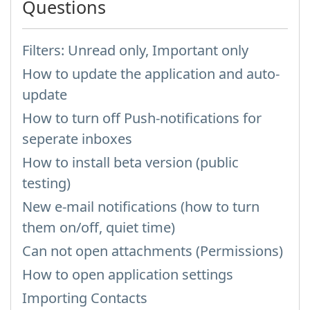
Questions
Filters: Unread only, Important only
How to update the application and auto-
update
How to turn off Push-notifications for
seperate inboxes
How to install beta version (public
testing)
New e-mail notifications (how to turn
them on/off, quiet time)
Can not open attachments (Permissions)
How to open application settings
Importing Contacts