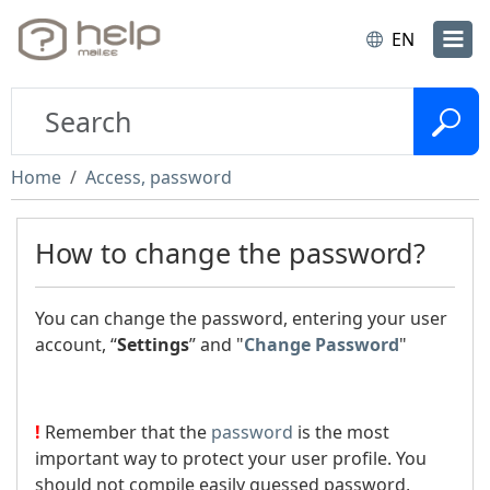
EN
Home
Access, password
How to change the password?
You can change the password, entering your user
account, “
Settings
” and "
Change Password
"
!
Remember that the
password
is the most
important way to protect your user profile. You
should not compile easily guessed password,