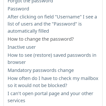
Forgot the password
Password
After clicking on field "Username" I see a
list of users and the "Password" is
automatically filled
How to change the password?
Inactive user
How to see (restore) saved passwords in
browser
Mandatory passwords change
How often do I have to check my mailbox
so it would not be blocked?
I can't open portal page and your other
services