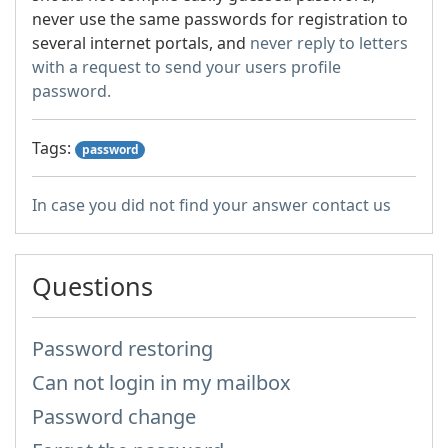
never use the same passwords for registration to
several internet portals, and
never reply to letters
with a request to send your users profile
password.
Tags:
password
In case you did not find your answer contact us
Questions
Password restoring
Can not login in my mailbox
Password change