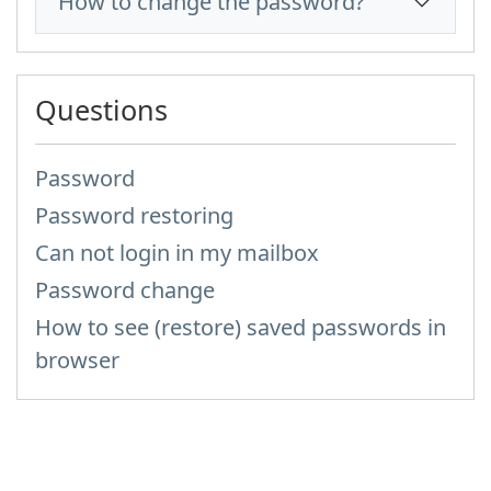
How to change the password?
Questions
Password
Password restoring
Can not login in my mailbox
Password change
How to see (restore) saved passwords in
browser