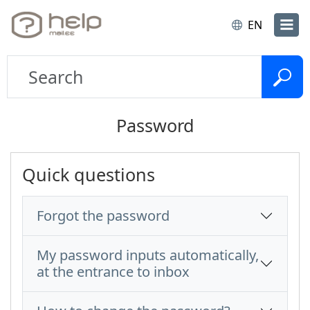
EN
Password
Quick questions
Forgot the password
My password inputs automatically,
at the entrance to inbox