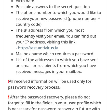
Birth date
Possible answers to the secret question
The phone number to which you would like to
receive your new password (phone number +
country code)
The IP address from which you most
frequently visit your email. You can find out
your IP address, visiting this link
-
http://test.antivirus.lv
Mailbox name which requires a password
List of the addresses to which you have sent
an email or recipients from which you have
received messages in your mailbox.
!
All received information will be used only for
password recovery process.
!
After the password recovery, please do not
forget to fill in the fields in your user profile which
is necessary for password recovery in future with