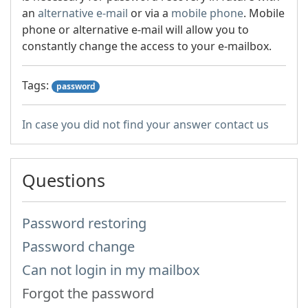
an
alternative e-mail
or via a
mobile phone
. Mobile
phone or alternative e-mail will allow you to
constantly change the access to your e-mailbox.
Tags:
password
In case you did not find your answer contact us
Questions
Password restoring
Password change
Can not login in my mailbox
Forgot the password