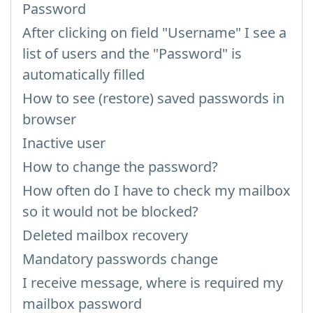
Password
After clicking on field "Username" I see a
list of users and the "Password" is
automatically filled
How to see (restore) saved passwords in
browser
Inactive user
How to change the password?
How often do I have to check my mailbox
so it would not be blocked?
Deleted mailbox recovery
Mandatory passwords change
I receive message, where is required my
mailbox password