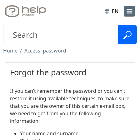
EN
Home
Access, password
Forgot the password
If you can’t remember the password or you can’t
restore it using available techniques, to make sure
that you are the owner of this certain e-mail box,
we need to get from you the following
information:
Your name and surname