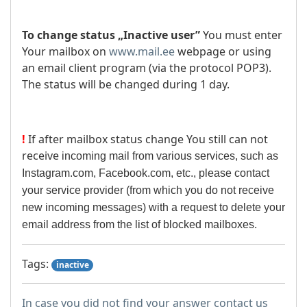
To change status „Inactive user”
You must enter
Your mailbox on
www.mail.ee
webpage or using
an email client program (via the protocol POP3).
The status will be changed during 1 day.
!
If after mailbox status change You still can not
receive
incoming mail from various services, such as
Instagram.com, Facebook.com, etc., please contact
your service provider (from which you do not receive
new incoming messages) with a request to delete your
email address from the list of blocked mailboxes.
Tags:
inactive
In case you did not find your answer contact us