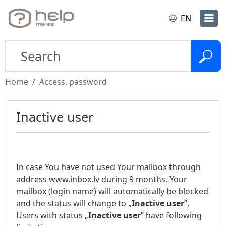
EN
Home
Access, password
Inactive user
In case You have not used Your mailbox through
address www.inbox.lv during 9 months, Your
mailbox (login name) will automatically be blocked
and the status will change to „
Inactive user
”.
Users with status „
Inactive user
” have following