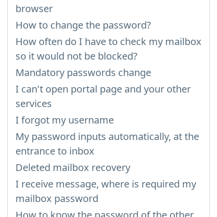
browser
How to change the password?
How often do I have to check my mailbox
so it would not be blocked?
Mandatory passwords change
I can't open portal page and your other
services
I forgot my username
My password inputs automatically, at the
entrance to inbox
Deleted mailbox recovery
I receive message, where is required my
mailbox password
How to know the password of the other