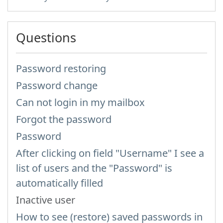
Questions
Password restoring
Password change
Can not login in my mailbox
Forgot the password
Password
After clicking on field "Username" I see a
list of users and the "Password" is
automatically filled
Inactive user
How to see (restore) saved passwords in