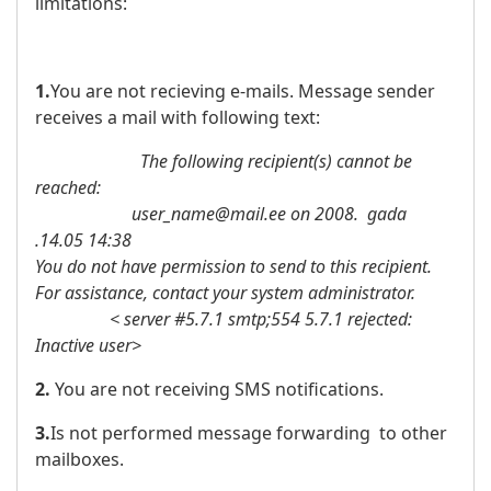
limitations:
1.
You are not recieving e-mails. Message sender
receives a mail with following text:
The following recipient(s) cannot be
reached:
user_name@mail.ee on 2008. gada
.14.05 14:38
You do not have permission to send to this recipient.
For assistance, contact your system administrator.
< server #5.7.1 smtp;554 5.7.1 rejected:
Inactive user>
2.
You are not receiving SMS notifications.
3.
Is not performed message forwarding to other
mailboxes.