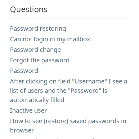
Questions
Password restoring
Can not login in my mailbox
Password change
Forgot the password
Password
After clicking on field "Username" I see a
list of users and the "Password" is
automatically filled
Inactive user
How to see (restore) saved passwords in
browser