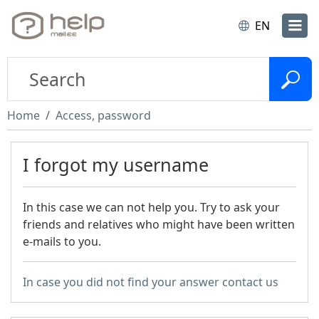
EN
Home
Access, password
I forgot my username
In this case we can not help you. Try to ask your
friends and relatives who might have been written
e-mails to you.
In case you did not find your answer contact us