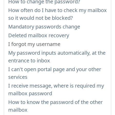
How to change the password?
How often do I have to check my mailbox
so it would not be blocked?
Mandatory passwords change
Deleted mailbox recovery
I forgot my username
My password inputs automatically, at the
entrance to inbox
I can't open portal page and your other
services
I receive message, where is required my
mailbox password
How to know the password of the other
mailbox