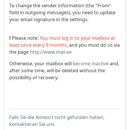
To change the sender information (the "From"
field in outgoing messages), you need to update
your email signature in the settings.
!
Please note:
You must log in to your mailbox at
least once every 9 months
, and you must do so via
the page
http://www.mail.ee
Otherwise, your mailbox will
become inactive
and,
after some time, will be deleted without the
possibility of recovery.
Falls Sie die Antwort nicht gefunden haben,
kontaktieren Sie uns