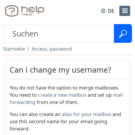
DE
Startseite
Access, password
Can i change my username?
You do not have the option to merge mailboxes.
You need to
create a new mailbox
and set up
mail
forwarding
from one of them.
You can also create an
alias for your mailbox
and
use this second name for your email going
forward.