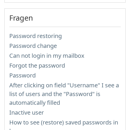
Fragen
Password restoring
Password change
Can not login in my mailbox
Forgot the password
Password
After clicking on field "Username" I see a
list of users and the "Password" is
automatically filled
Inactive user
How to see (restore) saved passwords in