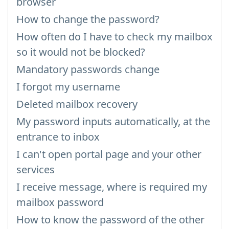
browser
How to change the password?
How often do I have to check my mailbox
so it would not be blocked?
Mandatory passwords change
I forgot my username
Deleted mailbox recovery
My password inputs automatically, at the
entrance to inbox
I can't open portal page and your other
services
I receive message, where is required my
mailbox password
How to know the password of the other