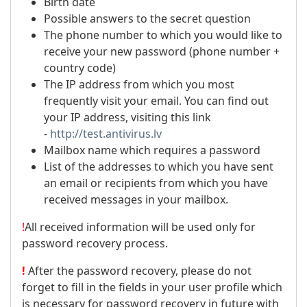
Birth date
Possible answers to the secret question
The phone number to which you would like to
receive your new password (phone number +
country code)
The IP address from which you most
frequently visit your email. You can find out
your IP address, visiting this link
-
http://test.antivirus.lv
Mailbox name which requires a password
List of the addresses to which you have sent
an email or recipients from which you have
received messages in your mailbox.
!
All received information will be used only for
password recovery process.
!
After the password recovery, please do not
forget to fill in the fields in your user profile which
is necessary for password recovery in future with