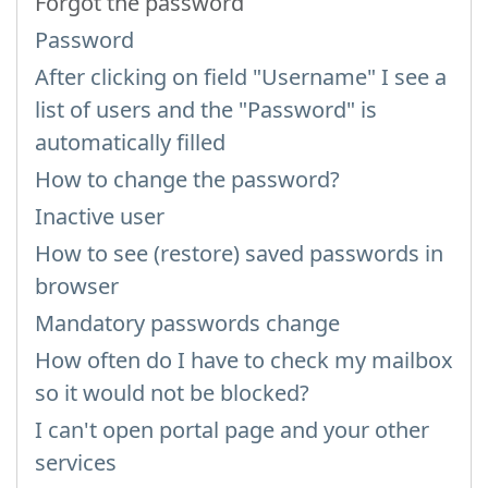
Forgot the password
Password
After clicking on field "Username" I see a
list of users and the "Password" is
automatically filled
How to change the password?
Inactive user
How to see (restore) saved passwords in
browser
Mandatory passwords change
How often do I have to check my mailbox
so it would not be blocked?
I can't open portal page and your other
services