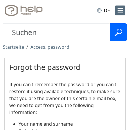
DE
Startseite
Access, password
Forgot the password
If you can’t remember the password or you can’t
restore it using available techniques, to make sure
that you are the owner of this certain e-mail box,
we need to get from you the following
information:
Your name and surname