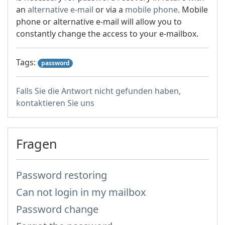
an
alternative e-mail
or via a
mobile phone
. Mobile
phone or alternative e-mail will allow you to
constantly change the access to your e-mailbox.
Tags:
password
Falls Sie die Antwort nicht gefunden haben,
kontaktieren Sie uns
Fragen
Password restoring
Can not login in my mailbox
Password change