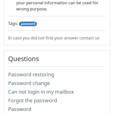
your personal information can be used for
wrong purpose.
Tags:
password
In case you did not find your answer contact us
Questions
Password restoring
Password change
Can not login in my mailbox
Forgot the password
Password