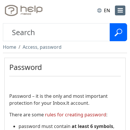
EN
Home
Access, password
Password
Password – it is the only and most important
protection for your Inbox.lt account.
There are some
rules for creating password
:
password must contain
at least 6 symbols
,