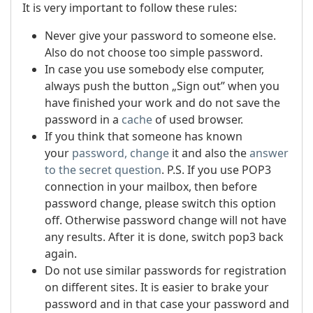
It is very important to follow these rules:
Never give your password to someone else.
Also do not choose too simple password.
In case you use somebody else computer,
always push the button „Sign out” when you
have finished your work and do not save the
password in a
cache
of used browser.
If you think that someone has known
your
password, change
it and also the
answer
to the secret question
.
P.S. If you use POP3
connection in your mailbox, then before
password change, please switch this option
off. Otherwise password change will not have
any results. After it is done, switch pop3 back
again.
Do not use similar passwords for registration
on different sites. It is easier to brake your
password and in that case your password and