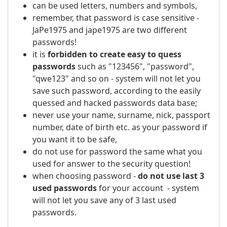
can be used letters, numbers and symbols,
remember, that password is case sensitive -
JaPe1975 and jape1975 are two different
passwords!
it is
forbidden to create easy to quess
passwords
such as "123456", "password",
"qwe123" and so on - system will not let you
save such password, according to the easily
quessed and hacked passwords data base;
never use your name, surname, nick, passport
number, date of birth etc. as your password if
you want it to be safe,
do not use for password the same what you
used for answer to the security question!
when choosing password -
do not use last 3
used passwords
for your account - system
will not let you save any of 3 last used
passwords.