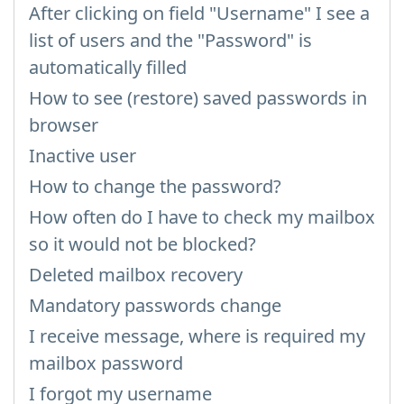
After clicking on field "Username" I see a
list of users and the "Password" is
automatically filled
How to see (restore) saved passwords in
browser
Inactive user
How to change the password?
How often do I have to check my mailbox
so it would not be blocked?
Deleted mailbox recovery
Mandatory passwords change
I receive message, where is required my
mailbox password
I forgot my username