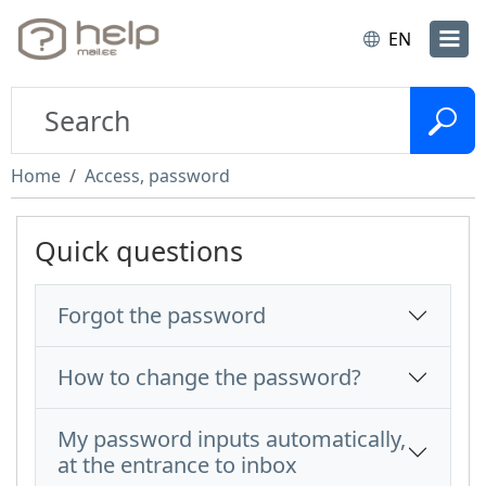
EN
Home
Access, password
Quick questions
Forgot the password
How to change the password?
My password inputs automatically,
at the entrance to inbox