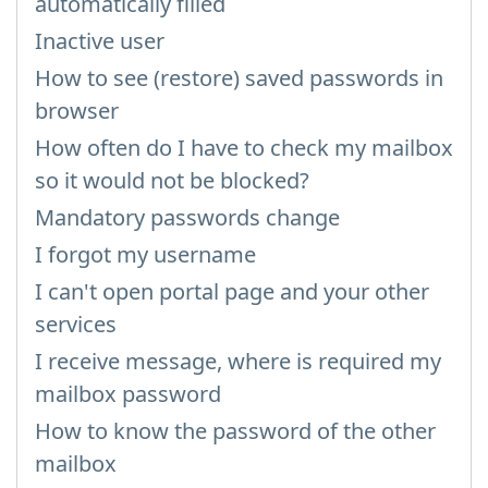
automatically filled
Inactive user
How to see (restore) saved passwords in
browser
How often do I have to check my mailbox
so it would not be blocked?
Mandatory passwords change
I forgot my username
I can't open portal page and your other
services
I receive message, where is required my
mailbox password
How to know the password of the other
mailbox