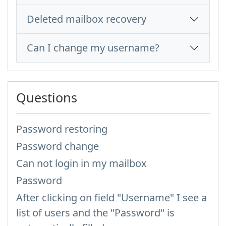
Deleted mailbox recovery
Can I change my username?
Questions
Password restoring
Password change
Can not login in my mailbox
Password
After clicking on field "Username" I see a
list of users and the "Password" is