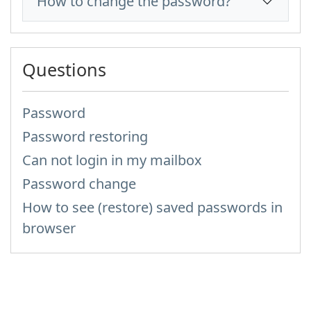
How to change the password?
Questions
Password
Password restoring
Can not login in my mailbox
Password change
How to see (restore) saved passwords in
browser