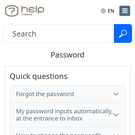
EN
Password
Quick questions
Forgot the password
My password inputs automatically,
at the entrance to inbox