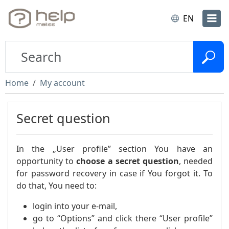
EN
Home
My account
Secret question
In the „User profile” section You have an
opportunity to
choose a secret question
, needed
for password recovery in case if You forgot it. To
do that, You need to:
login into your e-mail,
go to “Options” and click there “User profile”