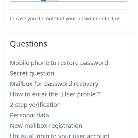
In case you did not find your answer contact us
Questions
Mobile phone to restore password
Secret question
Mailbox for password recovery
How to enter the „User profile”?
2-step verification
Personal data
New mailbox registration
Unusual login to your user account