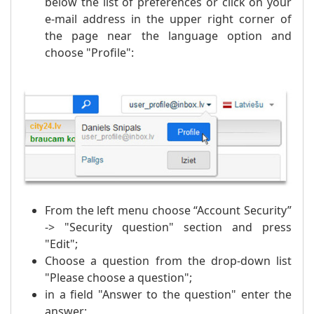
below the list of preferences or click on your
e-mail address in the upper right corner of
the page near the language option and
choose "Profile":
From the left menu choose “Account Security”
-> "Security question" section and press
"Edit";
Choose a question from the drop-down list
"Please choose a question";
in a field "Answer to the question" enter the
answer;