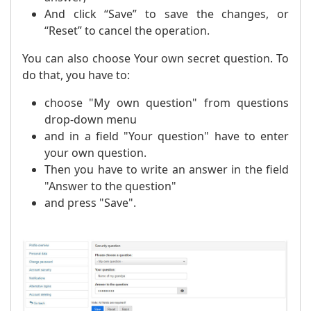
And click “Save” to save the changes, or
“Reset” to cancel the operation.
You can also choose Your own secret question. To
do that, you have to:
choose "My own question" from questions
drop-down menu
and in a field "Your question" have to enter
your own question.
Then you have to write an answer in the field
"Answer to the question"
and press "Save".