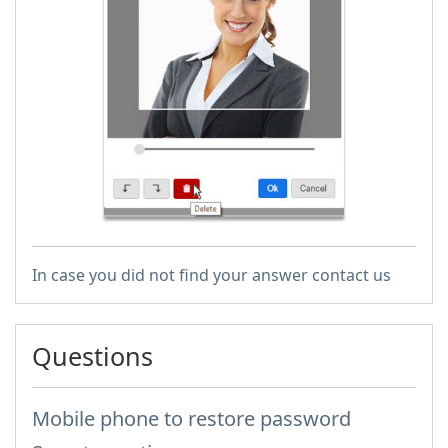
In case you did not find your answer contact us
Questions
Mobile phone to restore password