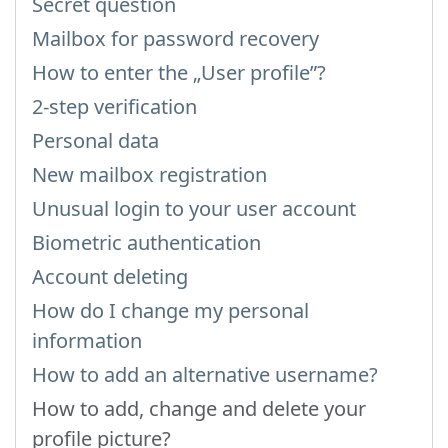
Secret question
Mailbox for password recovery
How to enter the „User profile”?
2-step verification
Personal data
New mailbox registration
Unusual login to your user account
Biometric authentication
Account deleting
How do I change my personal
information
How to add an alternative username?
How to add, change and delete your
profile picture?