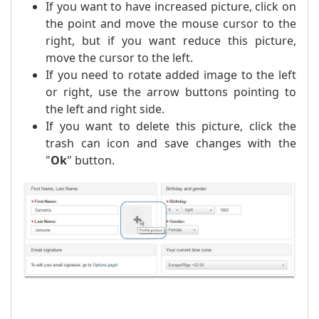
If you want to have increased picture, click on
the point and move the mouse cursor to the
right, but if you want reduce this picture,
move the cursor to the left.
If you need to rotate added image to the left
or right, use the arrow buttons pointing to
the left and right side.
If you want to delete this picture, click the
trash can icon and save changes with the
"
Ok
" button.