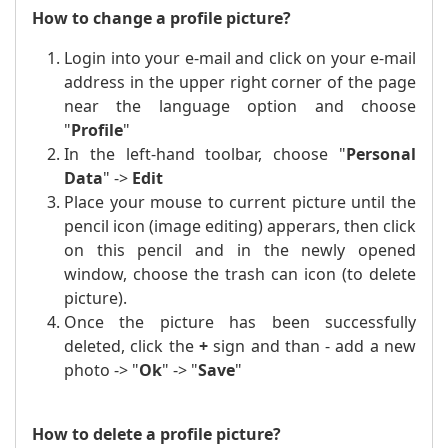
How to change a profile picture?
Login into your e-mail and click on your e-mail
address in the upper right corner of the page
near the language option and choose
"
Profile
"
In the left-hand toolbar, choose "
Personal
Data
" ->
Edit
Place
your mouse to
current picture until the
pencil icon (image editing) apperars, then click
on this pencil and in the newly opened
window, choose the trash can icon (to delete
picture).
Once the picture has been successfully
deleted, click the
+
sign and than - add a new
photo -> "
Ok
" -> "
Save
"
How to delete a profile picture?