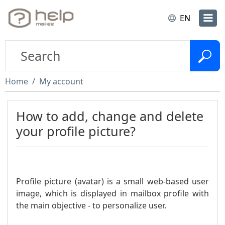
EN
Home
My account
How to add, change and delete
your profile picture?
Profile picture (avatar) is a small web-based user
image, which is displayed in mailbox profile with
the main objective - to personalize user.