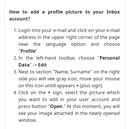
How to add a profile picture to your Inbox
account?
Login into your e-mail and click on your e-mail
address in the upper right corner of the page
near the language option and choose
"
Profile
"
In the left-hand toolbar, choose "
Personal
Data
" ->
Edit
Next to section "Name, Surname" on the right
side you will see gray icon, move your mouse
on this icon untill appears
+
(plus sign)
Click on the
+
sign, select the picture which
you want to add in your user account and
press button "
Open
." At this moment, you will
see your image attached in the newly opened
window.