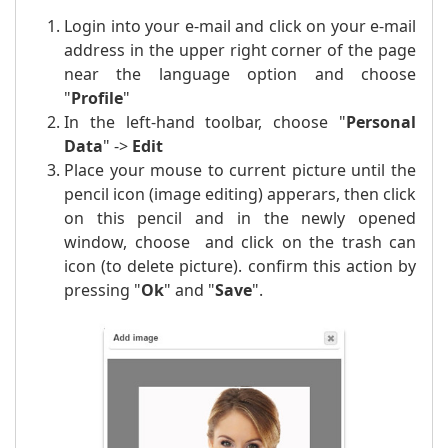
Login into your e-mail and click on your e-mail
address in the upper right corner of the page
near the language option and choose
"
Profile
"
In the left-hand toolbar, choose "
Personal
Data
" ->
Edit
Place your mouse to current picture until the
pencil icon (image editing) apperars, then click
on this pencil and in the newly opened
window, choose and click on the trash can
icon (to delete picture). confirm this action by
pressing "
Ok
" and "
Save
".