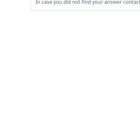
In case you did not find your answer contac