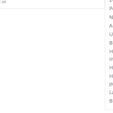
t us
P
N
A
U
B
H
i
H
H
p
L
B