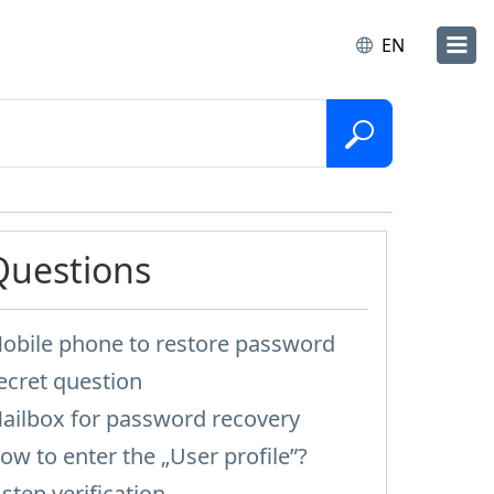
EN
Questions
obile phone to restore password
ecret question
ailbox for password recovery
ow to enter the „User profile”?
-step verification