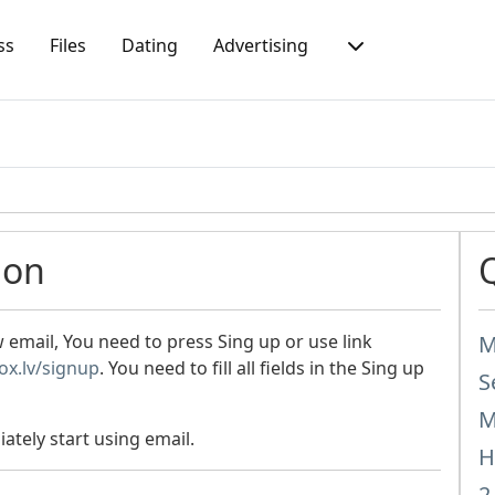
ss
Files
Dating
Advertising
ion
mail, You need to press Sing up or use link
M
box.lv/signup
. You need to fill all fields in the Sing up
S
M
ately start using email.
H
2