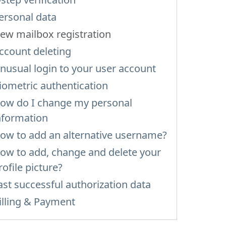
ersonal data
ew mailbox registration
ccount deleting
nusual login to your user account
iometric authentication
ow do I change my personal
nformation
ow to add an alternative username?
ow to add, change and delete your
rofile picture?
ast successful authorization data
illing & Payment