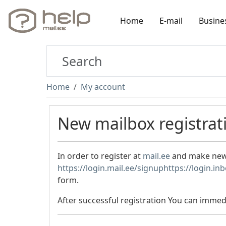
Home
E-mail
Busine
Home
My account
New mailbox registrat
In order to register at
mail.ee
and make new e
https://login.mail.ee/signup
https://login.in
form.
After successful registration You can immedi