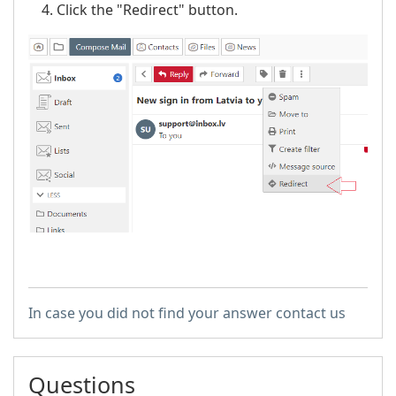
Click the "Redirect" button.
In case you did not find your answer contact us
Questions