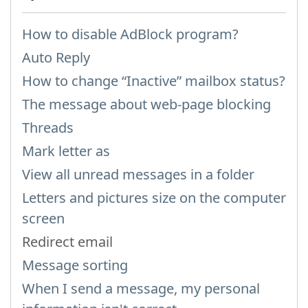
How to disable AdBlock program?
Auto Reply
How to change “Inactive” mailbox status?
The message about web-page blocking
Threads
Mark letter as
View all unread messages in a folder
Letters and pictures size on the computer
screen
Redirect email
Message sorting
When I send a message, my personal