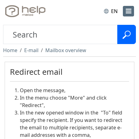
EN
Home
E-mail
Mailbox overview
Redirect email
Open the message,
In the menu choose "More" and click
"Redirect",
In the new opened window in the "To" field
specify the recipient. If you want to redirect
the email to multiple recipients, separate e-
mail addresses with a comma,