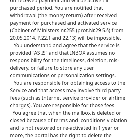
on received payment and will be active till
purchased period. You are notified that
withdrawal (the money return) after received
payment for purchased and activated service
(Cabinet of Ministers nr.255 (prot.Nr.29 5.§) from
20.05.2014. P.22.1 and 22.13) will be impossible.
You understand and agree that the service is
provided “AS IS” and that INBOX assumes no
responsibility for the timeliness, deletion, mis-
delivery, or failure to store any user
communications or personalization settings.
You are responsible for obtaining access to the
Service and that access may involve third party
fees (such as Internet service provider or airtime
charges). You are responsible for those fees.
You agree that when the mailbox is deleted or
closed because of terms and conditions violation
and is not restored or re-activated in 1 year or
more, the portal has the right to delete the