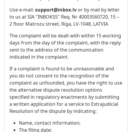
Use e-mail:
support@inbox.lv
or by mail by letter
to us at SIA "INBOKSS" Req. Nr 40003560720, 15 –
2 floor Matrozu street, Riga, LV-1048, LATVIA
The complaint will be dealt with within 15 working
days from the day of the complaint, with the reply
sent to the address of the communication
indicated in the complaint.
If a complaint is found to be unreasonable and
you do not consent to the recognition of the
complaint as unfounded, you have the right to use
the alternative dispute resolution options
specified in regulatory enactments by submitting
a written application for a service to Extrajudicial
Resolution of the dispute by indicating:
Name, contact information;
The filing date;