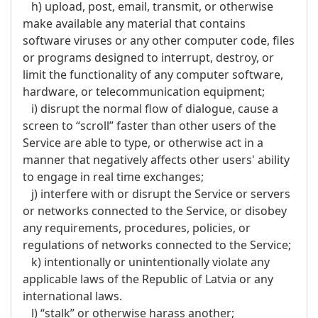
h) upload, post, email, transmit, or otherwise
make available any material that contains
software viruses or any other computer code, files
or programs designed to interrupt, destroy, or
limit the functionality of any computer software,
hardware, or telecommunication equipment;
i) disrupt the normal flow of dialogue, cause a
screen to “scroll” faster than other users of the
Service are able to type, or otherwise act in a
manner that negatively affects other users' ability
to engage in real time exchanges;
j) interfere with or disrupt the Service or servers
or networks connected to the Service, or disobey
any requirements, procedures, policies, or
regulations of networks connected to the Service;
k) intentionally or unintentionally violate any
applicable laws of the Republic of Latvia or any
international laws.
l) “stalk” or otherwise harass another;