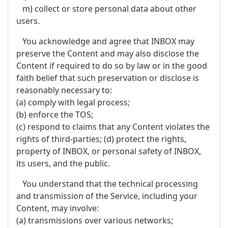
m) collect or store personal data about other
users.
You acknowledge and agree that INBOX may
preserve the Content and may also disclose the
Content if required to do so by law or in the good
faith belief that such preservation or disclose is
reasonably necessary to:
(a) comply with legal process;
(b) enforce the TOS;
(c) respond to claims that any Content violates the
rights of third-parties; (d) protect the rights,
property of INBOX, or personal safety of INBOX,
its users, and the public.
You understand that the technical processing
and transmission of the Service, including your
Content, may involve:
(a) transmissions over various networks;