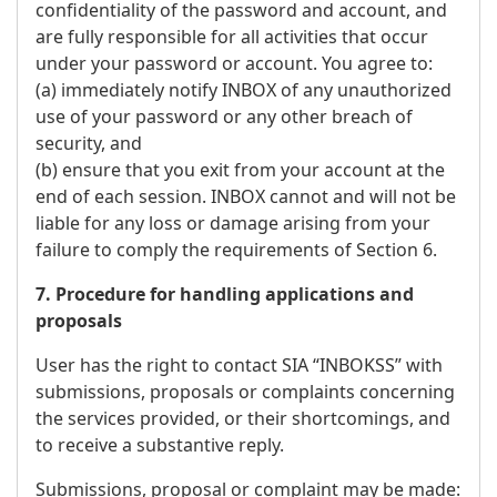
confidentiality of the password and account, and
are fully responsible for all activities that occur
under your password or account. You agree to:
(a) immediately notify INBOX of any unauthorized
use of your password or any other breach of
security, and
(b) ensure that you exit from your account at the
end of each session. INBOX cannot and will not be
liable for any loss or damage arising from your
failure to comply the requirements of Section 6.
7. Procedure for handling applications and
proposals
User has the right to contact SIA “INBOKSS” with
submissions, proposals or complaints concerning
the services provided, or their shortcomings, and
to receive a substantive reply.
Submissions, proposal or complaint may be made: