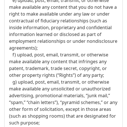
e) upload, post, email, transmit, or otherwise
make available any content that you do not have a
right to make available under any law or under
contractual of fiduciary relationships (such as
inside information, proprietary and confidential
information learned or disclosed as part of
employment relationships or under nondisclosure
agreements);
f) upload, post, email, transmit, or otherwise
make available any content that infringes any
patent, trademark, trade secret, copyright, or
other property rights (“Rights”) of any party;
g) upload, post, email, transmit, or otherwise
make available any unsolicited or unauthorized
advertising, promotional materials, “junk mail,”
“spam,” “chain letters”), “pyramid schemes,” or any
other form of solicitation, except in those areas
(such as shopping rooms) that are designated for
such purpose;