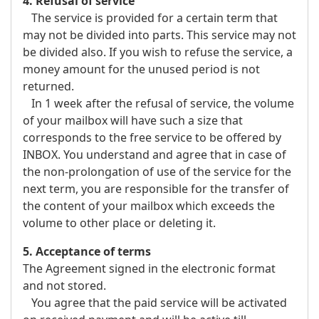
4. Refusal of service
The service is provided for a certain term that
may not be divided into parts. This service may not
be divided also. If you wish to refuse the service, a
money amount for the unused period is not
returned.
In 1 week after the refusal of service, the volume
of your mailbox will have such a size that
corresponds to the free service to be offered by
INBOX. You understand and agree that in case of
the non-prolongation of use of the service for the
next term, you are responsible for the transfer of
the content of your mailbox which exceeds the
volume to other place or deleting it.
5. Acceptance of terms
The Agreement signed in the electronic format
and not stored.
You agree that the paid service will be activated