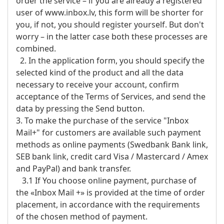
order the service – if you are already a registered
user of www.inbox.lv, this form will be shorter for
you, if not, you should register yourself. But don't
worry – in the latter case both these processes are
combined.
2. In the application form, you should specify the
selected kind of the product and all the data
necessary to receive your account, confirm
acceptance of the Terms of Services, and send the
data by pressing the Send button.
3. To make the purchase of the service "Inbox
Mail+" for customers are available such payment
methods as online payments (Swedbank Bank link,
SEB bank link, credit card Visa / Mastercard / Amex
and PayPal) and bank transfer.
3.1 If You choose online payment, purchase of
the «Inbox Mail +» is provided at the time of order
placement, in accordance with the requirements
of the chosen method of payment.