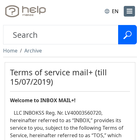
EN
Home
Archive
Terms of service mail+ (till
15/07/2019)
Welcome to INBOX MAIL+!
LLC INBOKSS Reg. Nr. LV40003560720,
hereinafter referred to as “INBOX,” provides its
service to you, subject to the following Terms of
Service, hereinafter referred to as “TOS,” which