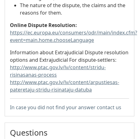
The nature of the dispute, the claims and the
reasons for them.
Online Dispute Resolution:
https://ec.europa.eu/consumers/odr/main/index.cfm?
event=main.home.chooseLanguage
Information about Extrajudicial Dispute resolution
options and Extrajudicial For dispute-settlers:
http://www.ptac.gov.lv/lv/content/stridu-
risinasanas-process
http://www.ptac.gov.lv/lv/content/arpustiesas-
pateretaju-stridu-risinataju-datuba
In case you did not find your answer contact us
Questions