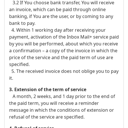
3.2 If You choose bank transfer, You will receive
an invoice, which can be paid through online
banking, if You are the user, or by coming to any
bank to pay.
4. Within 1 working day after receiving your
payment, activation of the Inbox Mail+ service paid
by you will be performed, about which you receive
a confirmation – a copy of the invoice in which the
price of the service and the paid term of use are
specified.
5. The received invoice does not oblige you to pay
it.
3. Extension of the term of service
A month, 2 weeks, and 1 day prior to the end of
the paid term, you will receive a reminder
message in which the conditions of extension or
refusal of the service are specified.