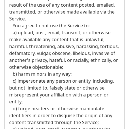
result of the use of any content posted, emailed,
transmitted, or otherwise made available via the
Service.
You agree to not use the Service to:
a) upload, post, email, transmit, or otherwise
make available any content that is unlawful,
harmful, threatening, abusive, harassing, tortious,
defamatory, vulgar, obscene, libelous, invasive of
another's privacy, hateful, or racially, ethnically, or
otherwise objectionable;
b) harm minors in any way;
c) impersonate any person or entity, including,
but not limited to, falsely state or otherwise
misrepresent your affiliation with a person or
entity;
d) forge headers or otherwise manipulate
identifiers in order to disguise the origin of any
content transmitted through the Service;