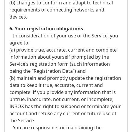
(b) changes to conform and adapt to technical
requirements of connecting networks and
devices.
6. Your registration obligations
In consideration of your use of the Service, you
agree to:
(a) provide true, accurate, current and complete
information about yourself prompted by the
Service’s registration form (such information
being the “Registration Data”) and
(b) maintain and promptly update the registration
data to keep it true, accurate, current and
complete. If you provide any information that is
untrue, inaccurate, not current, or incomplete,
INBOX has the right to suspend or terminate your
account and refuse any current or future use of
the Service.
You are responsible for maintaining the