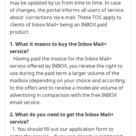
may be updated by us from time to time. In case
of changes, the portal informs all users of service
about corrections via e-mail. These TOS apply to
clients of Inbox Mail+ being an INBOX paid
product.
1. What it means to buy the Inbox Mail+
service?
Having paid the invoice for the Inbox Mail+
service offered by INBOX, you receive the right to
use during the paid term a larger volume of the
mailbox (depending on your choice and according
to the offer) and to receive a moderate volume of
advertising in comparison with the free INBOX
email service.
2. What do you need to get the Inbox Mail+
service?
1. You should fill out our application form to