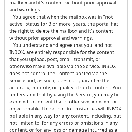
mailbox and it's content without prior approval
and warnings.
You agree that when the mailbox was in "not
active" status for 3 or more years, the portal has
the right to delete the mailbox and it's content
without prior approval and warnings.
You understand and agree that you, and not
INBOX, are entirely responsible for the content
that you upload, post, email, transmit, or
otherwise make available via the Service. INBOX
does not control the Content posted via the
Service and, as such, does not guarantee the
accuracy, integrity, or quality of such Content. You
understand that by using the Service, you may be
exposed to content that is offensive, indecent or
objectionable. Under no circumstances will INBOX
be liable in any way for any content, including, but
not limited to, for any errors or omissions in any
content, or for any loss or damage incurred as a