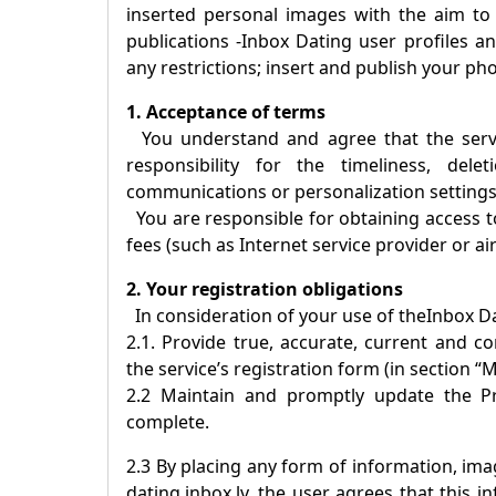
inserted personal images with the aim to
publications -
Inbox Dating
user profiles an
any restrictions; insert and publish your ph
1. Acceptance of terms
You understand and agree that the servic
responsibility for the timeliness, dele
communications or personalization settings
You are responsible for obtaining access to
fees (such as Internet service provider or ai
2. Your registration obligations
In consideration of your use of the
Inbox D
2.1. Provide true, accurate, current and 
the service’s registration form (in section “M
2.2 Maintain and promptly update the Pro
complete.
2.3 By placing any form of information, imag
dating.inbox.lv, the user agrees that this 