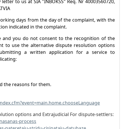
 letter to us at SIA "INBOKSS" Req. Nr 40003560720,
ATVIA
working days from the day of the complaint, with the
ion indicated in the complaint.
e and you do not consent to the recognition of the
t to use the alternative dispute resolution options
ubmitting a written application for a service to
icating:
nd the reasons for them.
/index.cfm?event=main.home.chooseLanguage
lution options and Extrajudicial For dispute-settlers:
sinasanas-process
as-pateretaju-stridu-risinataju-datubaze