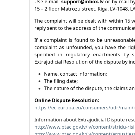
Use e-mail:
support@inbox.lv
or by mail by
15 – 2 floor Matrozu street, Riga, LV-1048, L
The complaint will be dealt with within 15 
reply sent to the address of the communicat
If a complaint is found to be unreasonabl
complaint as unfounded, you have the righ
specified in regulatory enactments by s
Extrajudicial Resolution of the dispute by ind
Name, contact information;
The filing date;
The nature of the dispute, the claims a
Online Dispute Resolution:
https://ec.europa.eu/consumers/odr/main
Information about Extrajudicial Dispute reso
http://www.ptac.gov.lv/lv/content/stridu-ri
http://www.ptac.gov.lv/lv/content/arpusties