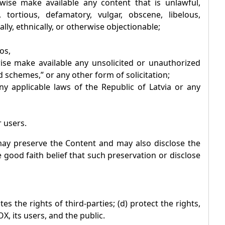
rwise make available any content that is unlawful,
 tortious, defamatory, vulgar, obscene, libelous,
ally, ethnically, or otherwise objectionable;
os,
wise make available any unsolicited or unauthorized
 schemes,” or any other form of solicitation;
 any applicable laws of the Republic of Latvia or any
r users.
y preserve the Content and may also disclose the
e good faith belief that such preservation or disclose
es the rights of third-parties; (d) protect the rights,
OX
, its users, and the public.