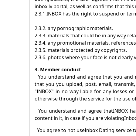
inbox.lv portal, as well as confirms that this
2.3.1
INBOX
has the right to suspend or term
2.3.2. any pornographic materials,
2.3.3. materials that could be in any way rel
2.3.4. any promotional materials, references
2.3.5. materials protected by copyrights,
2.3.6. photos where your face is not clearly v
3. Member conduct
You understand and agree that you and 
that you you upload, post, email, transmit,
"
INBOX
" in no way liable for any losses o
otherwise through the service for the use of
You understand and agree that
INBOX
has
content in it, in case if you are violating
Inbo
You agree to not use
Inbox Dating
service t