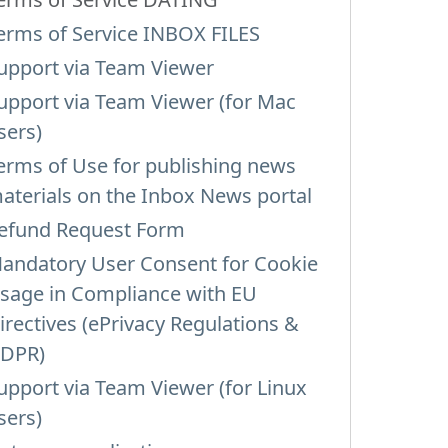
erms of Service INBOX FILES
upport via Team Viewer
upport via Team Viewer (for Mac
sers)
erms of Use for publishing news
aterials on the Inbox News portal
efund Request Form
andatory User Consent for Cookie
sage in Compliance with EU
irectives (ePrivacy Regulations &
DPR)
upport via Team Viewer (for Linux
sers)