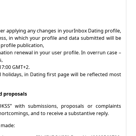
after applying any changes in your
Inbox
Dating profile,
ess, in which your profile and data submitted will be
rofile publication,
ation renewal in your user profile. In overrun case –
s,
 17:00 GMT+2.
 holidays, in Dating first page will be reflected most
d proposals
OKSS” with submissions, proposals or complaints
hortcomings, and to receive a substantive reply.
e made: