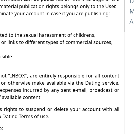
D
 material publication rights belongs only to the User.
M
inate your account in case if you are publishing:
A
ated to the sexual harassment of childrens,
 or links to different types of commercial sources,
isible.
not "
INBOX
", are entirely responsible for all content
 or otherwise make available via the Dating service.
r expenses incurred by any sent e-mail, broadcast or
 available content.
 rights to suspend or delete your account with all
x
Dating Terms of use.
o: