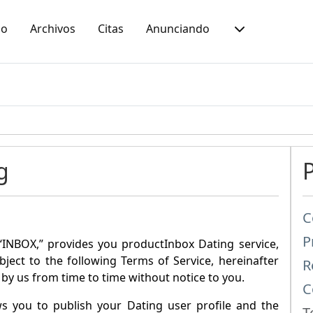
io
Archivos
Citas
Anunciando
g
C
P
“
INBOX
,” provides you product
Inbox Dating
service,
ubject to the following Terms of Service, hereinafter
R
by us from time to time without notice to you.
C
ws you to publish your Dating user profile and the
T