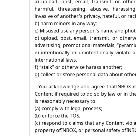
a) upload, post, email, transmit, or othe
harmful, threatening, abusive, harassing,
invasive of another's privacy, hateful, or raci
b) harm minors in any way;
c) Misused use any person's name and phot
d) upload, post, email, transmit, or other
advertising, promotional materials, “pyramid
e) intentionally or unintentionally violate
international laws.
f) “stalk” or otherwise harass another;
g) collect or store personal data about othe
You acknowledge and agree that
INBOX
ma
Content if required to do so by law or in th
is reasonably necessary to:
(a) comply with legal process;
(b) enforce the TOS;
(c) respond to claims that any Content violat
property of
INBOX
, or personal safety of
INB