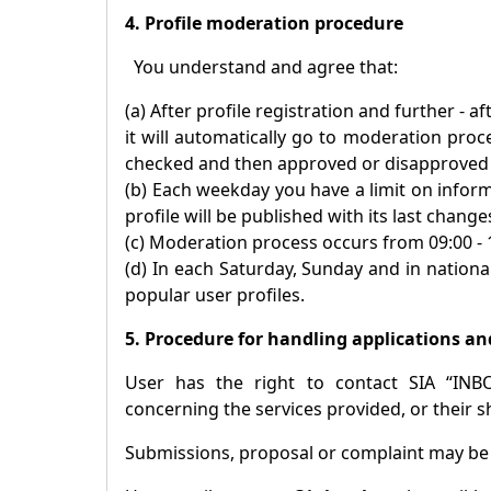
4. Profile moderation procedure
You understand and agree that:
(a) After profile registration and further - 
it will automatically go to moderation proc
checked and then approved or disapproved p
(b) Each weekday you have a limit on inform
profile will be published with its last change
(c) Moderation process occurs from 09:00 -
(d) In each Saturday, Sunday and in national
popular user profiles.
5. Procedure for handling applications an
User has the right to contact SIA “INB
concerning the services provided, or their s
Submissions, proposal or complaint may b