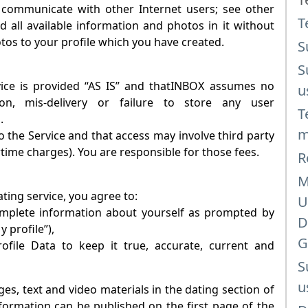
 communicate with other Internet users; see other
T
d all available information and photos in it without
otos to your profile which you have created.
S
S
e is provided “AS IS” and that
INBOX
assumes no
u
tion, mis-delivery or failure to store any user
T
.
m
 the Service and that access may involve third party
rtime charges). You are responsible for those fees.
R
M
ating
service, you agree to:
U
complete information about yourself as prompted by
D
y profile”),
G
file Data to keep it true, accurate, current and
S
u
es, text and video materials in the dating section of
information can be published on the first page of the