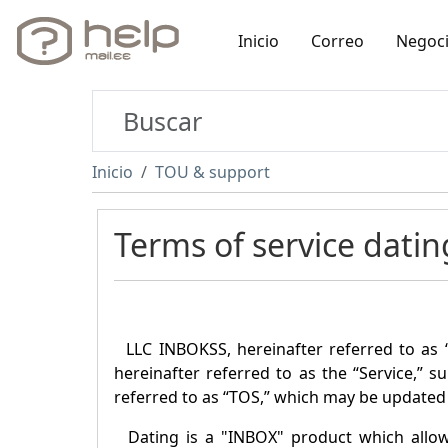
Inicio
Correo
Negoc
Inicio
TOU & support
Terms of service datin
LLC INBOKSS, hereinafter referred to as 
hereinafter referred to as the “Service,” s
referred to as “TOS,” which may be updated 
Dating is a "
INBOX
" product which allo