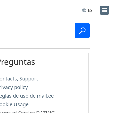
ES
Preguntas
ontacts, Support
rivacy policy
eglas de uso de mail.ee
ookie Usage
erms of Service DATING