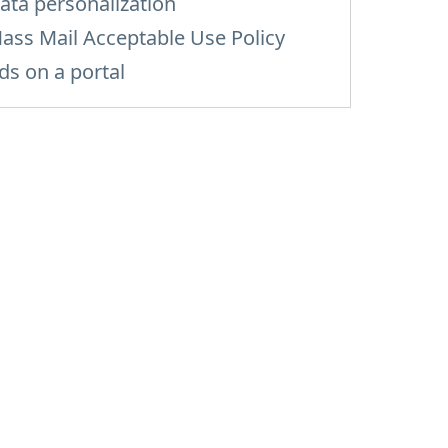
ata personalization
ass Mail Acceptable Use Policy
ds on a portal