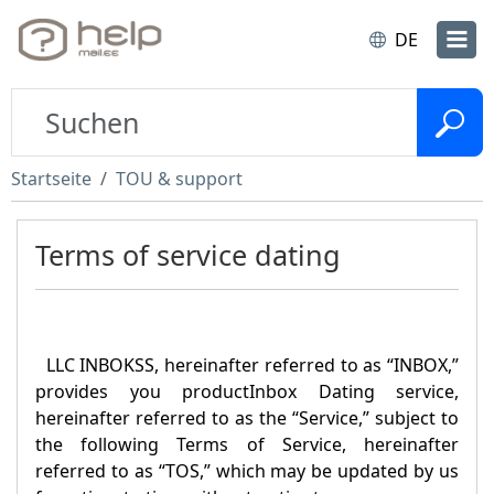
DE
Startseite
TOU & support
Terms of service dating
LLC INBOKSS, hereinafter referred to as “
INBOX
,”
provides you product
Inbox Dating
service,
hereinafter referred to as the “Service,” subject to
the following Terms of Service, hereinafter
referred to as “TOS,” which may be updated by us