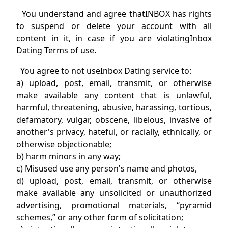
You understand and agree that
INBOX
has rights
to suspend or delete your account with all
content in it, in case if you are violating
Inbox
Dating Terms of use.
You agree to not use
Inbox Dating
service to:
a) upload, post, email, transmit, or otherwise
make available any content that is unlawful,
harmful, threatening, abusive, harassing, tortious,
defamatory, vulgar, obscene, libelous, invasive of
another's privacy, hateful, or racially, ethnically, or
otherwise objectionable;
b) harm minors in any way;
c) Misused use any person's name and photos,
d) upload, post, email, transmit, or otherwise
make available any unsolicited or unauthorized
advertising, promotional materials, “pyramid
schemes,” or any other form of solicitation;