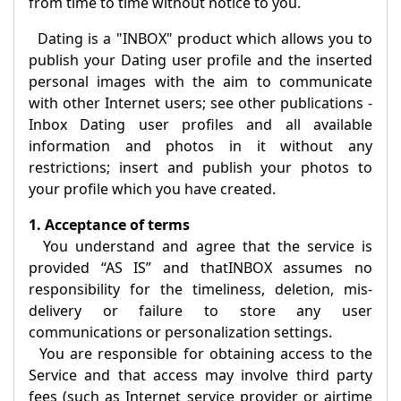
from time to time without notice to you.
Dating is a "
INBOX
" product which allows you to
publish your Dating user profile and the inserted
personal images with the aim to communicate
with other Internet users; see other publications -
Inbox Dating
user profiles and all available
information and photos in it without any
restrictions; insert and publish your photos to
your profile which you have created.
1. Acceptance of terms
You understand and agree that the service is
provided “AS IS” and that
INBOX
assumes no
responsibility for the timeliness, deletion, mis-
delivery or failure to store any user
communications or personalization settings.
You are responsible for obtaining access to the
Service and that access may involve third party
fees (such as Internet service provider or airtime