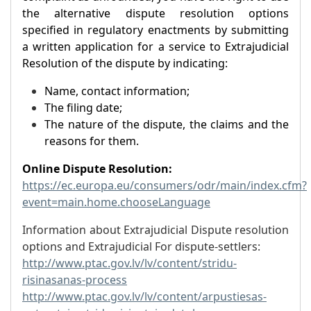
the alternative dispute resolution options
specified in regulatory enactments by submitting
a written application for a service to Extrajudicial
Resolution of the dispute by indicating:
Name, contact information;
The filing date;
The nature of the dispute, the claims and the
reasons for them.
Online Dispute Resolution:
https://ec.europa.eu/consumers/odr/main/index.cfm?
event=main.home.chooseLanguage
Information about Extrajudicial Dispute resolution
options and Extrajudicial For dispute-settlers:
http://www.ptac.gov.lv/lv/content/stridu-
risinasanas-process
http://www.ptac.gov.lv/lv/content/arpustiesas-