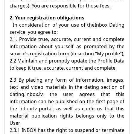
charges). You are responsible for those fees.
2. Your registration obligations
In consideration of your use of the
Inbox Dating
service, you agree to:
2.1. Provide true, accurate, current and complete
information about yourself as prompted by the
service’s registration form (in section “My profile”),
2.2 Maintain and promptly update the Profile Data
to keep it true, accurate, current and complete.
2.3 By placing any form of information, images,
text and video materials in the dating section of
dating.inbox.lv, the user agrees that this
information can be published on the first page of
the inbox.lv portal, as well as confirms that this
material publication rights belongs only to the
User.
2.3.1
INBOX
has the right to suspend or terminate