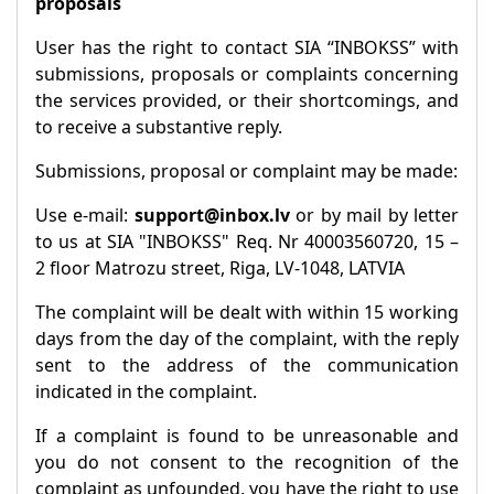
proposals
User has the right to contact SIA “INBOKSS” with
submissions, proposals or complaints concerning
the services provided, or their shortcomings, and
to receive a substantive reply.
Submissions, proposal or complaint may be made:
Use e-mail:
support@inbox.lv
or by mail by letter
to us at SIA "INBOKSS" Req. Nr 40003560720, 15 –
2 floor Matrozu street, Riga, LV-1048, LATVIA
The complaint will be dealt with within 15 working
days from the day of the complaint, with the reply
sent to the address of the communication
indicated in the complaint.
If a complaint is found to be unreasonable and
you do not consent to the recognition of the
complaint as unfounded, you have the right to use