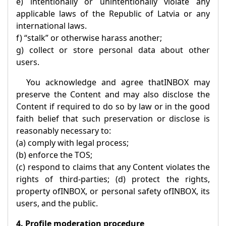
e) intentionally or unintentionally violate any
applicable laws of the Republic of Latvia or any
international laws.
f) “stalk” or otherwise harass another;
g) collect or store personal data about other
users.
You acknowledge and agree that
INBOX
may
preserve the Content and may also disclose the
Content if required to do so by law or in the good
faith belief that such preservation or disclose is
reasonably necessary to:
(a) comply with legal process;
(b) enforce the TOS;
(c) respond to claims that any Content violates the
rights of third-parties; (d) protect the rights,
property of
INBOX
, or personal safety of
INBOX
, its
users, and the public.
4. Profile moderation procedure