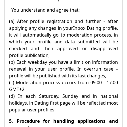
You understand and agree that:
(a) After profile registration and further - after
applying any changes in your
Inbox
Dating profile,
it will automatically go to moderation process, in
which your profile and data submitted will be
checked and then approved or disapproved
profile publication,
(b) Each weekday you have a limit on information
renewal in your user profile. In overrun case –
profile will be published with its last changes,
(c) Moderation process occurs from 09:00 - 17:00
GMT+2.
(d) In each Saturday, Sunday and in national
holidays, in Dating first page will be reflected most
popular user profiles.
5. Procedure for handling applications and