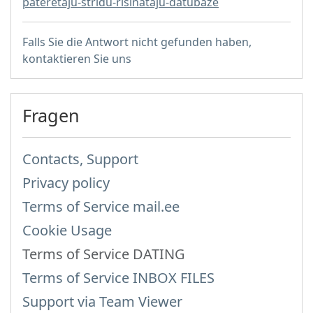
pateretaju-stridu-risinataju-datubaze
Falls Sie die Antwort nicht gefunden haben,
kontaktieren Sie uns
Fragen
Contacts, Support
Privacy policy
Terms of Service mail.ee
Cookie Usage
Terms of Service DATING
Terms of Service INBOX FILES
Support via Team Viewer