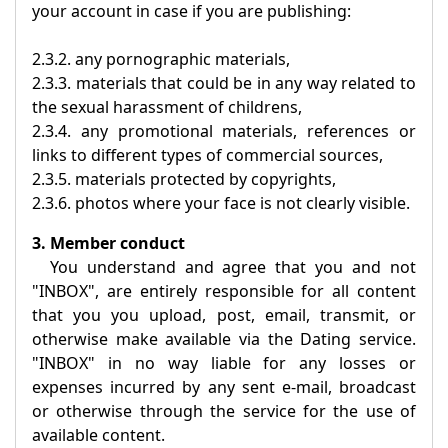
your account in case if you are publishing:
2.3.2. any pornographic materials,
2.3.3. materials that could be in any way related to
the sexual harassment of childrens,
2.3.4. any promotional materials, references or
links to different types of commercial sources,
2.3.5. materials protected by copyrights,
2.3.6. photos where your face is not clearly visible.
3. Member conduct
You understand and agree that you and not
"
INBOX
", are entirely responsible for all content
that you you upload, post, email, transmit, or
otherwise make available via the Dating service.
"
INBOX
" in no way liable for any losses or
expenses incurred by any sent e-mail, broadcast
or otherwise through the service for the use of
available content.