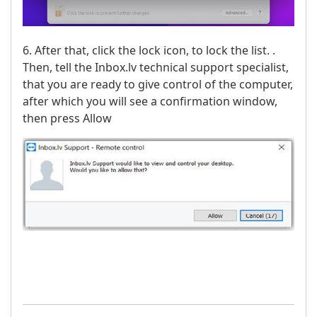
6. After that, click the lock icon, to lock the list. .
Then, tell the Inbox.lv technical support specialist,
that you are ready to give control of the computer,
after which you will see a confirmation window,
then press Allow