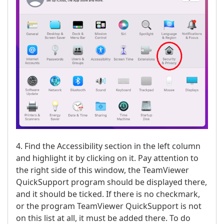
4. Find the Accessibility section in the left column
and highlight it by clicking on it. Pay attention to
the right side of this window, the TeamViewer
QuickSupport program should be displayed there,
and it should be ticked. If there is no checkmark,
or the program TeamViewer QuickSupport is not
on this list at all, it must be added there. To do