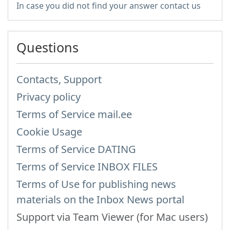
In case you did not find your answer contact us
Questions
Contacts, Support
Privacy policy
Terms of Service mail.ee
Cookie Usage
Terms of Service DATING
Terms of Service INBOX FILES
Terms of Use for publishing news
materials on the Inbox News portal
Support via Team Viewer (for Mac users)