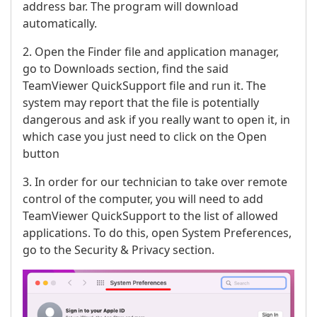
address bar. The program will download
automatically.
2. Open the Finder file and application manager,
go to Downloads section, find the said
TeamViewer QuickSupport file and run it. The
system may report that the file is potentially
dangerous and ask if you really want to open it, in
which case you just need to click on the Open
button
3. In order for our technician to take over remote
control of the computer, you will need to add
TeamViewer QuickSupport to the list of allowed
applications. To do this, open System Preferences,
go to the Security & Privacy section.