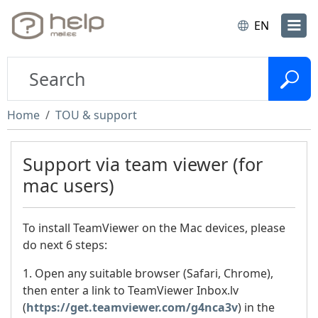
EN
Home
TOU & support
Support via team viewer (for
mac users)
To install TeamViewer on the Mac devices, please
do next 6 steps:
1. Open any suitable browser (Safari, Chrome),
then enter a link to TeamViewer Inbox.lv
(
https://get.teamviewer.com/g4nca3v
) in the