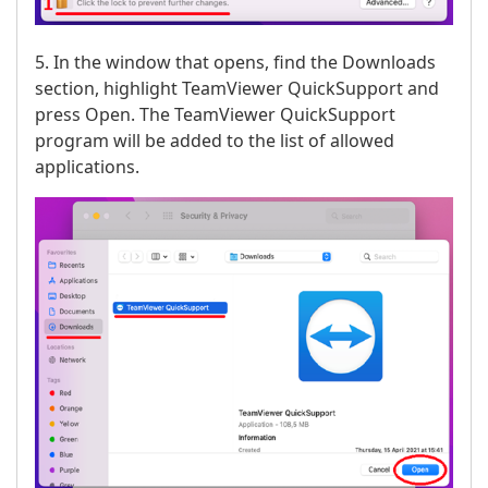
5. In the window that opens, find the Downloads
section, highlight TeamViewer QuickSupport and
press Open. The TeamViewer QuickSupport
program will be added to the list of allowed
applications.