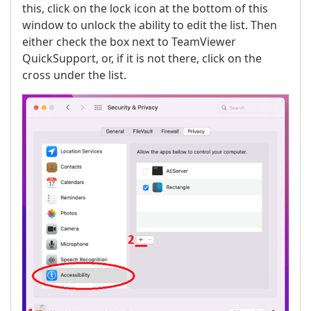
this, click on the lock icon at the bottom of this
window to unlock the ability to edit the list. Then
either check the box next to TeamViewer
QuickSupport, or, if it is not there, click on the
cross under the list.