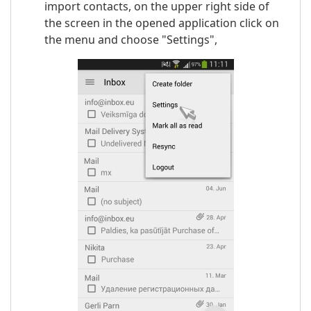
import contacts, on the upper right side of
the screen in the opened application click on
the menu and choose "Settings",