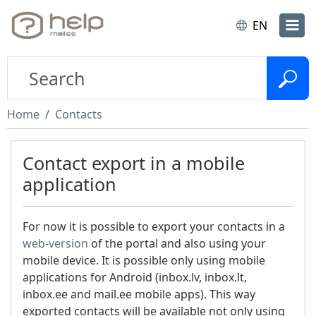
EN
Home
Contacts
Contact export in a mobile
application
For now it is possible to export your contacts in a
web-version
of the portal and also using your
mobile device. It is possible only using mobile
applications for Android (inbox.lv, inbox.lt,
inbox.ee and mail.ee mobile apps). This way
exported contacts will be available not only using