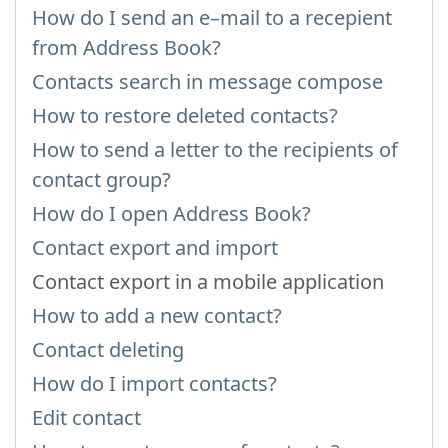
How do I send an e–mail to a recepient
from Address Book?
Contacts search in message compose
How to restore deleted contacts?
How to send a letter to the recipients of
contact group?
How do I open Address Book?
Contact export and import
Contact export in a mobile application
How to add a new contact?
Contact deleting
How do I import contacts?
Edit contact