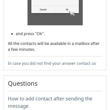
and press "Ok".
All the contacts will be available in a mailbox after
a few minutes.
In case you did not find your answer contact us
Questions
How to add contact after sending the
message