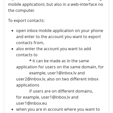
mobile applicationl, but also in a web-interface no
the computer.
To export contacts:
open inbox mobile application on your phone
and enter to the account you want to export
contacts from,
also enter the account you want to add
contacts to
*
it can be made as in the same
application for users on the same domain, for
example, user1@inbox.lv and
user2@inbox.lv, also on two different inbox
applications
if users are on different domains,
for example, user1@inbox.lv and
user1@inbox.eu
when you are in account where you want to