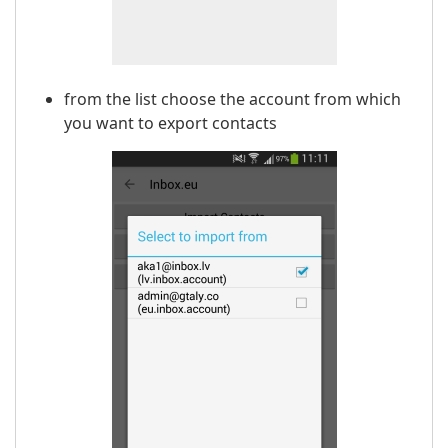
from the list choose the account from which
you want to export contacts