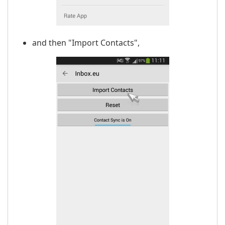
and then "Import Contacts",