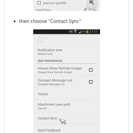
then choose "Contact Sync"