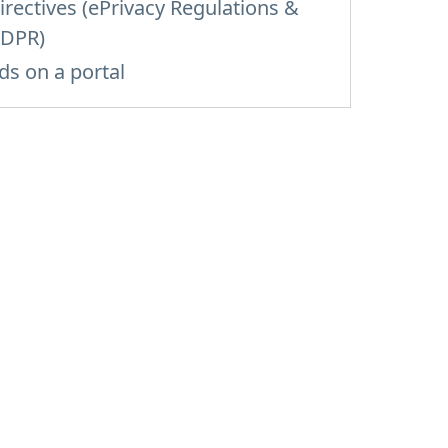
irectives (ePrivacy Regulations &
DPR)
ds on a portal