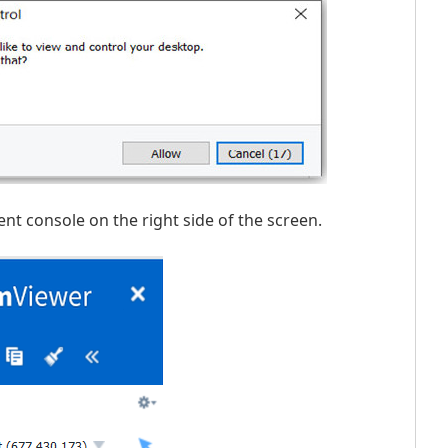
t console on the right side of the screen.