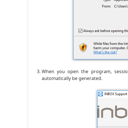
When you open the program, session
automatically be generated.