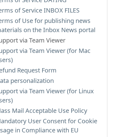
erms of Service INBOX FILES
erms of Use for publishing news
aterials on the Inbox News portal
upport via Team Viewer
upport via Team Viewer (for Mac
sers)
efund Request Form
ata personalization
upport via Team Viewer (for Linux
sers)
ass Mail Acceptable Use Policy
andatory User Consent for Cookie
sage in Compliance with EU