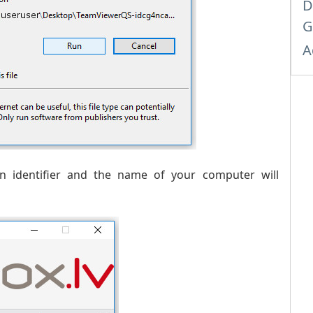
D
G
A
 identifier and the name of your computer will