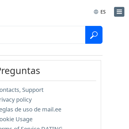
ES
Preguntas
ontacts, Support
rivacy policy
eglas de uso de mail.ee
ookie Usage
erms of Service DATING