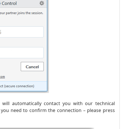
will automatically contact you with our technical
t you need to confirm the connection – please press