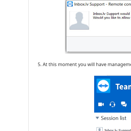
At this moment you will have managemen