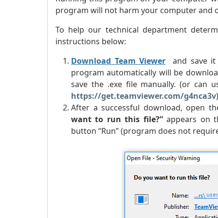
program will not harm your computer and our
To help our technical department determ
instructions below:
Download Team Viewer
and save it 
program automatically will be downloa
save the .exe file manually. (or can
https://get.teamviewer.com/g4nca3v
After a successful download, open the
want to run this file?
”
appears on th
button “Run” (program does not require 