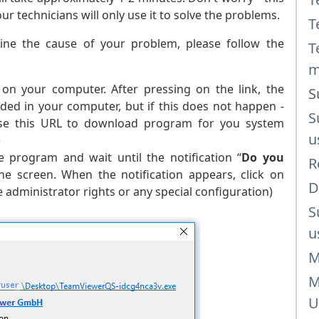
 technicians will only use it to solve the problems.
T
ine the cause of your problem, please follow the
T
m
on your computer. After pressing on the link, the
S
ded in your computer, but if this does not happen -
S
 use this URL to download program for you system
u
)
 program and wait until the notification “
Do you
R
e screen. When the notification appears, click on
D
administrator rights or any special configuration)
S
u
M
M
U