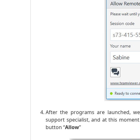
After the programs are launched, we 
support specialist, and at this momen
button “
Allow
”