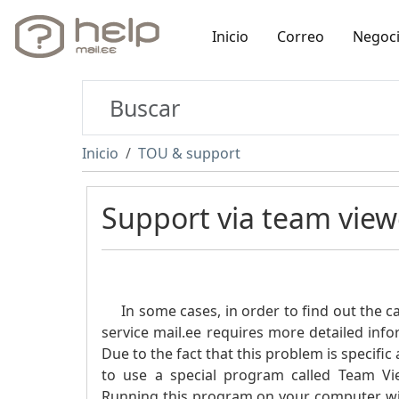
Inicio
Correo
Negoc
Inicio
TOU & support
Support via team view
In some cases, in order to find out the cau
service mail.ee requires more detailed inf
Due to the fact that this problem is specif
to use a special program called Team View
Running this program on your computer will