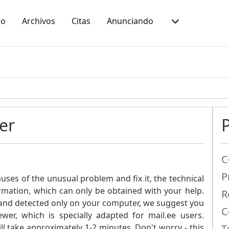
io
Archivos
Citas
Anunciando
er
C
P
ses of the unusual problem and fix it, the technical
ormation, which can only be obtained with your help.
R
ic and detected only on your computer, we suggest you
C
er, which is specially adapted for mail.ee users.
 take approximately 1-2 minutes. Don't worry - this
T