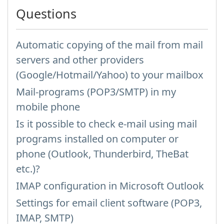
Questions
Automatic copying of the mail from mail
servers and other providers
(Google/Hotmail/Yahoo) to your mailbox
Mail-programs (POP3/SMTP) in my
mobile phone
Is it possible to check e-mail using mail
programs installed on computer or
phone (Outlook, Thunderbird, TheBat
etc.)?
IMAP configuration in Microsoft Outlook
Settings for email client software (POP3,
IMAP, SMTP)