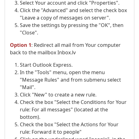
Select Your account and click "Properties".
Click the "Advanced" and select the check box
"Leave a copy of messages on server".
Save the settings by pressing the "OK", then
"Close".
Option 1
: Redirect all mail from Your computer
back to the mailbox Inbox.lv
Start Outlook Express.
In the "Tools" menu, open the menu
"Message Rules" and from submenu select
"Mail".
Click "New" to create a new rule.
Check the box "Select the Conditions for Your
rule: For all messages" (located at the
bottom).
Check the box "Select the Actions for Your
rule: Forward it to people"