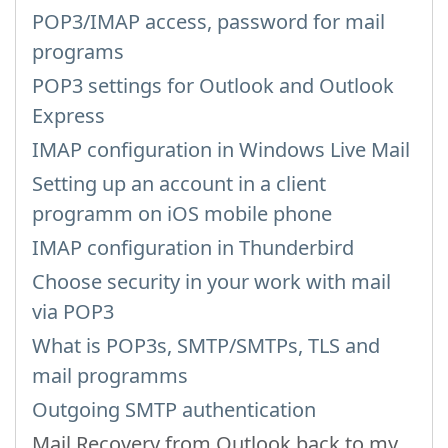
POP3/IMAP access, password for mail
programs
POP3 settings for Outlook and Outlook
Express
IMAP configuration in Windows Live Mail
Setting up an account in a client
programm on iOS mobile phone
IMAP configuration in Thunderbird
Choose security in your work with mail
via POP3
What is POP3s, SMTP/SMTPs, TLS and
mail programms
Outgoing SMTP authentication
Mail Recovery from Outlook back to my