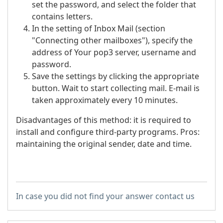
set the password, and select the folder that
contains letters.
In the setting of Inbox Mail (section
"Connecting other mailboxes"), specify the
address of Your pop3 server, username and
password.
Save the settings by clicking the appropriate
button. Wait to start collecting mail. E-mail is
taken approximately every 10 minutes.
Disadvantages of this method: it is required to
install and configure third-party programs. Pros:
maintaining the original sender, date and time.
In case you did not find your answer contact us