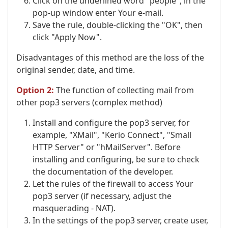
Click on the underlined word "people", in the
pop-up window enter Your e-mail.
Save the rule, double-clicking the "OK", then
click "Apply Now".
Disadvantages of this method are the loss of the
original sender, date, and time.
Option 2:
The function of collecting mail from
other pop3 servers (complex method)
Install and configure the pop3 server, for
example, "XMail", "Kerio Connect", "Small
HTTP Server" or "hMailServer". Before
installing and configuring, be sure to check
the documentation of the developer.
Let the rules of the firewall to access Your
pop3 server (if necessary, adjust the
masquerading - NAT).
In the settings of the pop3 server, create user,