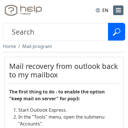
EN
Home
Mail program
Mail recovery from outlook back
to my mailbox
The first thing to do - to enable the option
"keep mail on server" for pop3:
Start Outlook Express.
In the "Tools" menu, open the submenu
"Accounts".