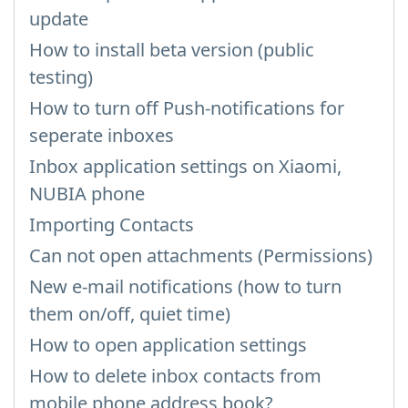
update
How to install beta version (public
testing)
How to turn off Push-notifications for
seperate inboxes
Inbox application settings on Xiaomi,
NUBIA phone
Importing Contacts
Can not open attachments (Permissions)
New e-mail notifications (how to turn
them on/off, quiet time)
How to open application settings
How to delete inbox contacts from
mobile phone address book?