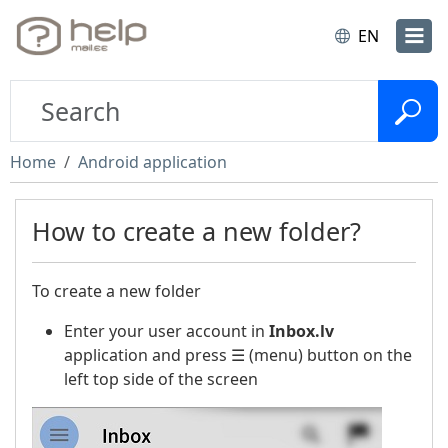
EN
Home
Android application
How to create a new folder?
To create a new folder
Enter your user account in
Inbox.lv
application and press ☰ (menu) button on the
left top side of the screen