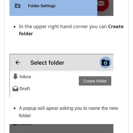
In the upper right hand corner you can
Create
folder
A popup will apear asking you to name the new
folder