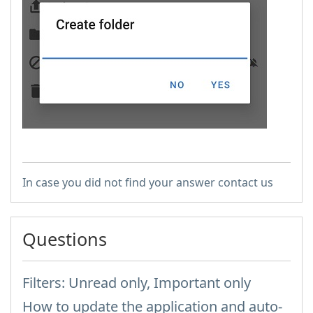
In case you did not find your answer contact us
Questions
Filters: Unread only, Important only
How to update the application and auto-