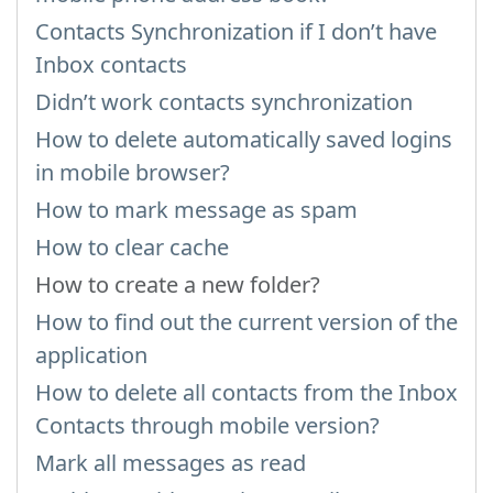
Contacts Synchronization if I don’t have
Inbox contacts
Didn’t work contacts synchronization
How to delete automatically saved logins
in mobile browser?
How to mark message as spam
How to clear cache
How to create a new folder?
How to find out the current version of the
application
How to delete all contacts from the Inbox
Contacts through mobile version?
Mark all messages as read