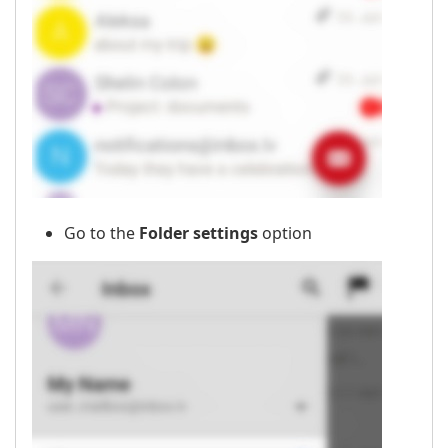
Go to the
Folder settings
option