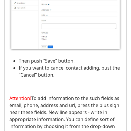
Then push “Save” button.
If you want to cancel contact adding, pust the
“Cancel” button.
Attention!
To add information to the such fields as
email, phone, address and url, press the plus sign
near these fields. New line appears - write in
appropriate information. You can define sort of
information by choosing it from the drop-down