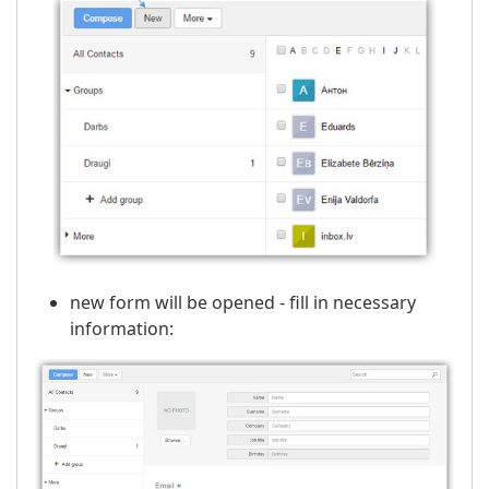
new form will be opened - fill in necessary
information: