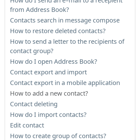
How do I send an e–mail to a recepient
from Address Book?
Contacts search in message compose
How to restore deleted contacts?
How to send a letter to the recipients of
contact group?
How do I open Address Book?
Contact export and import
Contact export in a mobile application
How to add a new contact?
Contact deleting
How do I import contacts?
Edit contact
How to create group of contacts?