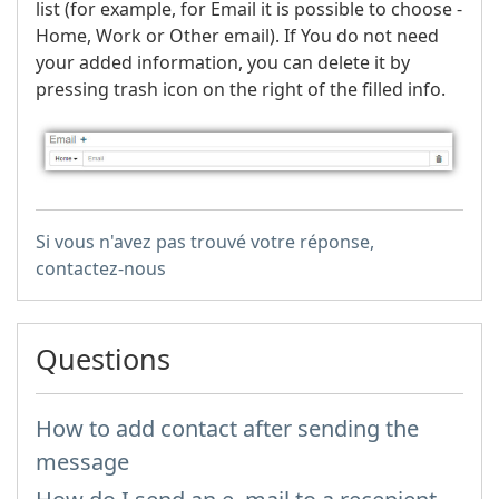
list (for example, for Email it is possible to choose -
Home, Work or Other email). If You do not need
your added information, you can delete it by
pressing trash icon on the right of the filled info.
Si vous n'avez pas trouvé votre réponse,
contactez-nous
Questions
How to add contact after sending the
message