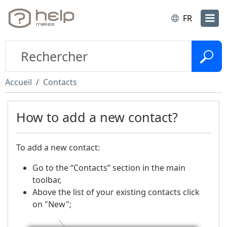
FR
Accueil
Contacts
How to add a new contact?
To add a new contact:
Go to the “Contacts” section in the main
toolbar,
Above the list of your existing contacts click
on "New";