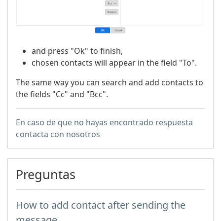
and press "Ok" to finish,
chosen contacts will appear in the field "To".
The same way you can search and add contacts to
the fields "Cc" and "Bcc".
En caso de que no hayas encontrado respuesta
contacta con nosotros
Preguntas
How to add contact after sending the
message