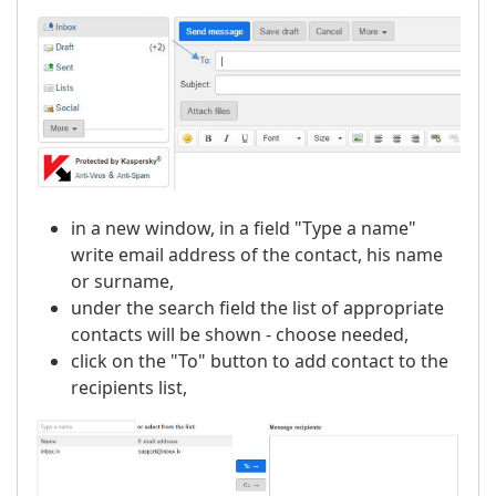
in a new window, in a field "Type a name"
write email address of the contact, his name
or surname,
under the search field the list of appropriate
contacts will be shown - choose needed,
click on the "To" button to add contact to the
recipients list,