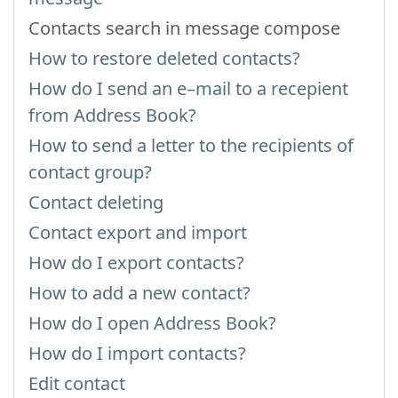
Contacts search in message compose
How to restore deleted contacts?
How do I send an e–mail to a recepient
from Address Book?
How to send a letter to the recipients of
contact group?
Contact deleting
Contact export and import
How do I export contacts?
How to add a new contact?
How do I open Address Book?
How do I import contacts?
Edit contact