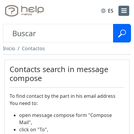
ES
Inicio
Contactos
Contacts search in message
compose
To find contact by the part in his email address
You need to:
open message compose form "Compose
Mail",
click on "To",