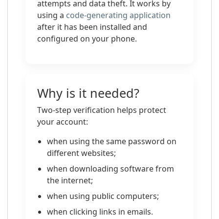
attempts and data theft. It works by
using a
code-generating application
after it has been installed and
configured on your phone.
Why is it needed?
Two-step verification helps protect
your account:
when using the same password on
different websites;
when downloading software from
the internet;
when using public computers;
when clicking links in emails.