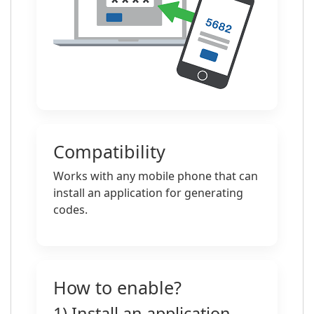
Compatibility
Works with any mobile phone that can
install an application for generating
codes.
How to enable?
1) Install an application