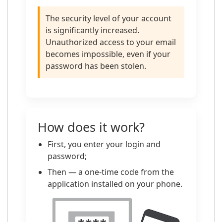
The security level of your account
is significantly increased.
Unauthorized access to your email
becomes impossible, even if your
password has been stolen.
How does it work?
First, you enter your login and
password;
Then — a one-time code from the
application installed on your phone.