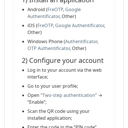
Android (
FreOTP
,
Google
Authentificator
, Other)
iOS (
FreOTP
,
Google Authentificator
,
Other)
Windows Phone (
Authentificator
,
OTP Authentificator
, Other)
2) Configure your account
Log in to your account via the web
interface;
Go to your user profile;
Open
“Two-step authentication”
→
“Enable”;
Scan the QR code using your
installed application;
Enter the code in the “PIN code”