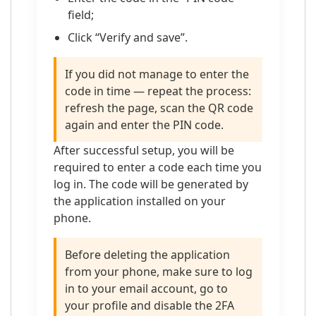
field;
Click “Verify and save”.
If you did not manage to enter the
code in time — repeat the process:
refresh the page, scan the QR code
again and enter the PIN code.
After successful setup, you will be
required to enter a code each time you
log in. The code will be generated by
the application installed on your
phone.
Before deleting the application
from your phone, make sure to log
in to your email account, go to
your profile and disable the 2FA