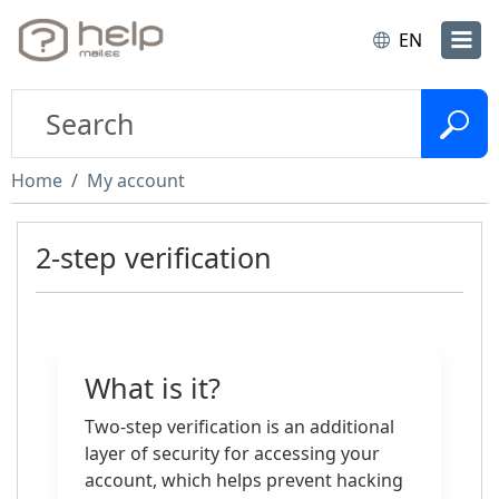
EN
Home
My account
2-step verification
What is it?
Two-step verification is an additional
layer of security for accessing your
account, which helps prevent hacking