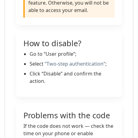
feature. Otherwise, you will not be
able to access your email.
How to disable?
Go to “User profile”;
Select
“Two-step authentication”
;
Click “Disable” and confirm the
action.
Problems with the code
If the code does not work — check the
time on your phone or enable