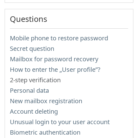
Questions
Mobile phone to restore password
Secret question
Mailbox for password recovery
How to enter the „User profile”?
2-step verification
Personal data
New mailbox registration
Account deleting
Unusual login to your user account
Biometric authentication