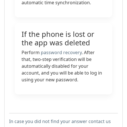
automatic time synchronization.
If the phone is lost or
the app was deleted
Perform
password recovery
. After
that, two-step verification will be
automatically disabled for your
account, and you will be able to log in
using your new password.
In case you did not find your answer contact us